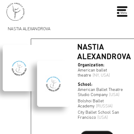
NASTIA ALEXANDROVA
NASTIA
ALEXANDROVA
Organization:
American ballet
theatre
(NY, USA)
School:
American Ballet Theatre
Studio Company
(USA)
Bolshoi Ballet
Academy
(RUSSIA)
City Ballet School San
Francisco
(USA)