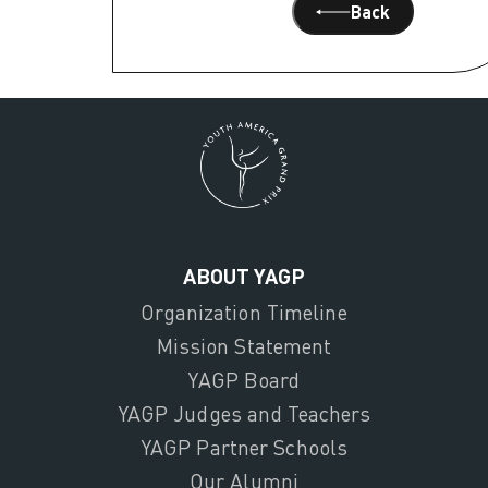
Back
ABOUT YAGP
Organization Timeline
Mission Statement
YAGP Board
YAGP Judges and Teachers
YAGP Partner Schools
Our Alumni