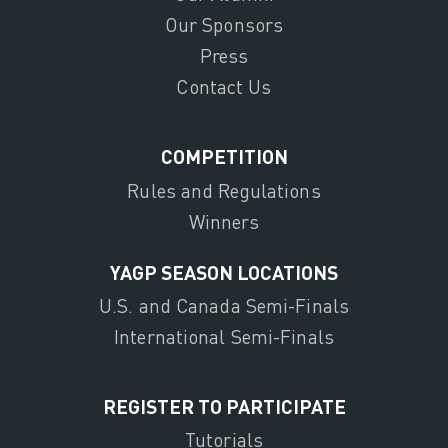
Our Sponsors
Press
Contact Us
COMPETITION
Rules and Regulations
Winners
YAGP SEASON LOCATIONS
U.S. and Canada Semi-Finals
International Semi-Finals
REGISTER TO PARTICIPATE
Tutorials