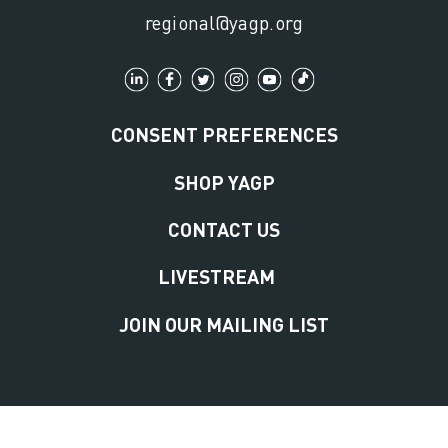
regional@yagp.org
CONSENT PREFERENCES
SHOP YAGP
CONTACT US
LIVESTREAM
JOIN OUR MAILING LIST