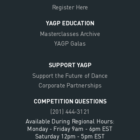
Register Here
YAGP EDUCATION
Masterclasses Archive
YAGP Galas
SUPPORT YAGP
Support the Future of Dance
Corporate Partnerships
COMPETITION QUESTIONS
(201) 444-3121
Available During Regional Hours:
Monday - Friday 9am - 6pm EST
Saturday 12pm - 5pm EST