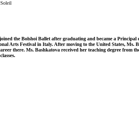
Soleil
oined the Bolshoi Ballet after graduating and became a Principal d
nal Arts Festival in Italy. After moving to the United States, Ms.
ul career there. Ms. Bashkatova received her teaching degree from
classes.