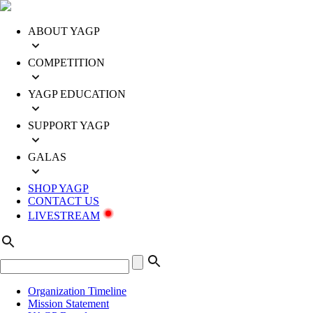
ABOUT YAGP
COMPETITION
YAGP EDUCATION
SUPPORT YAGP
GALAS
SHOP YAGP
CONTACT US
LIVESTREAM
Organization Timeline
Mission Statement