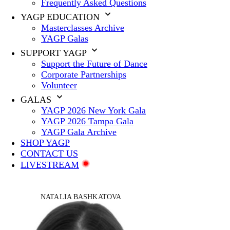
Frequently Asked Questions
YAGP EDUCATION
Masterclasses Archive
YAGP Galas
SUPPORT YAGP
Support the Future of Dance
Corporate Partnerships
Volunteer
GALAS
YAGP 2026 New York Gala
YAGP 2026 Tampa Gala
YAGP Gala Archive
SHOP YAGP
CONTACT US
LIVESTREAM
NATALIA BASHKATOVA