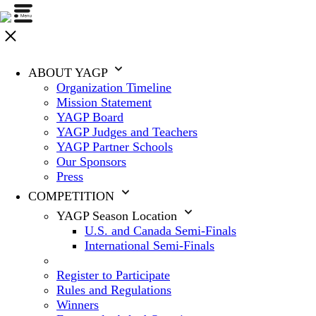
ABOUT YAGP
Organization Timeline
Mission Statement
YAGP Board
YAGP Judges and Teachers
YAGP Partner Schools
Our Sponsors
Press
COMPETITION
YAGP Season Location
U.S. and Canada Semi-Finals
International Semi-Finals
Register to Participate
Rules and Regulations
Winners