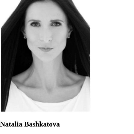
Natalia Bashkatova