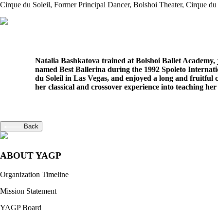
Cirque du Soleil
, Former Principal Dancer, Bolshoi Theater, Cirque du 
Natalia Bashkatova trained at Bolshoi Ballet Academy, j
named Best Ballerina during the 1992 Spoleto Internatio
du Soleil in Las Vegas, and enjoyed a long and fruitf
her classical and crossover experience into teaching her 
Back
ABOUT YAGP
Organization Timeline
Mission Statement
YAGP Board