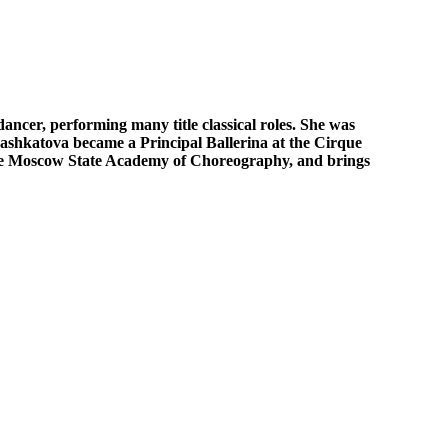
ancer, performing many title classical roles. She was
 Bashkatova became a Principal Ballerina at the Cirque
 the Moscow State Academy of Choreography, and brings