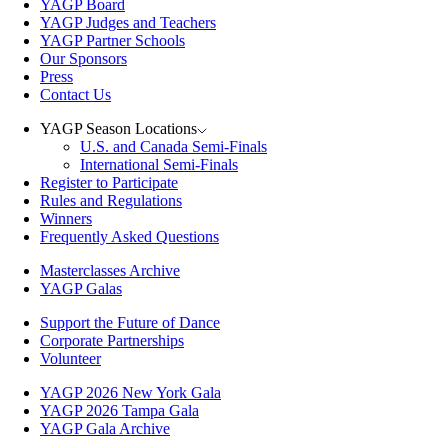
YAGP Board
YAGP Judges and Teachers
YAGP Partner Schools
Our Sponsors
Press
Contact Us
YAGP Season Locations
U.S. and Canada Semi-Finals
International Semi-Finals
Register to Participate
Rules and Regulations
Winners
Frequently Asked Questions
Masterclasses Archive
YAGP Galas
Support the Future of Dance
Corporate Partnerships
Volunteer
YAGP 2026 New York Gala
YAGP 2026 Tampa Gala
YAGP Gala Archive