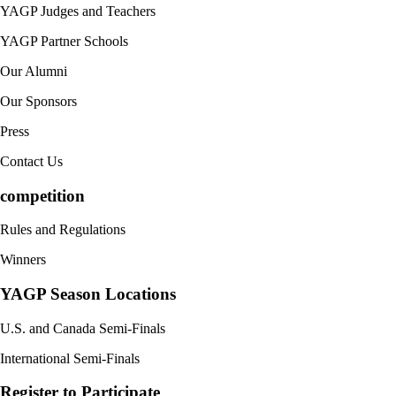
YAGP Judges and Teachers
YAGP Partner Schools
Our Alumni
Our Sponsors
Press
Contact Us
competition
Rules and Regulations
Winners
YAGP Season Locations
U.S. and Canada Semi-Finals
International Semi-Finals
Register to Participate