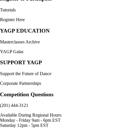
Tutorials
Register Here
YAGP EDUCATION
Masterclasses Archive
YAGP Galas
SUPPORT YAGP
Support the Future of Dance
Corporate Partnerships
Competition Questions
(201) 444-3121
Available During Regional Hours:
Monday - Friday 9am - 6pm EST
Saturday 12pm - 5pm EST