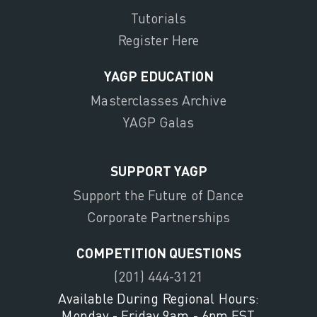
Tutorials
Register Here
YAGP EDUCATION
Masterclasses Archive
YAGP Galas
SUPPORT YAGP
Support the Future of Dance
Corporate Partnerships
COMPETITION QUESTIONS
(201) 444-3121
Available During Regional Hours:
Monday - Friday 9am - 6pm EST