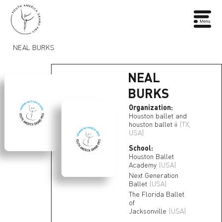
NEAL BURKS
NEAL
BURKS
Organization:
Houston ballet and
houston ballet ii
(TX,
USA)
School:
Houston Ballet
Academy
(USA)
Next Generation
Ballet
(USA)
The Florida Ballet
of
Jacksonville
(USA)