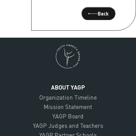
Back
ABOUT YAGP
Organization Timeline
Mission Statement
YAGP Board
YAGP Judges and Teachers
YAGP Partner Schools