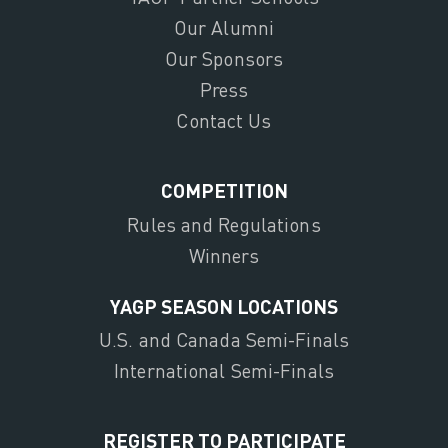
Our Alumni
Our Sponsors
Press
Contact Us
COMPETITION
Rules and Regulations
Winners
YAGP SEASON LOCATIONS
U.S. and Canada Semi-Finals
International Semi-Finals
REGISTER TO PARTICIPATE