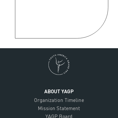
ABOUT YAGP
Organization Timeline
Mission Statement
YAGP Board