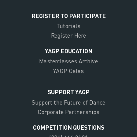
REGISTER TO PARTICIPATE
Tutorials
Register Here
YAGP EDUCATION
Masterclasses Archive
YAGP Galas
SUPPORT YAGP
Support the Future of Dance
Corporate Partnerships
COMPETITION QUESTIONS