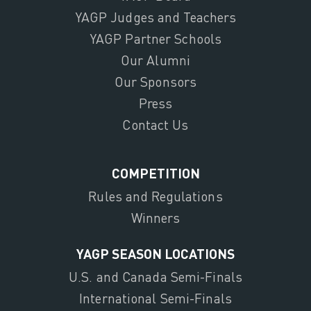
YAGP Judges and Teachers
YAGP Partner Schools
Our Alumni
Our Sponsors
Press
Contact Us
COMPETITION
Rules and Regulations
Winners
YAGP SEASON LOCATIONS
U.S. and Canada Semi-Finals
International Semi-Finals