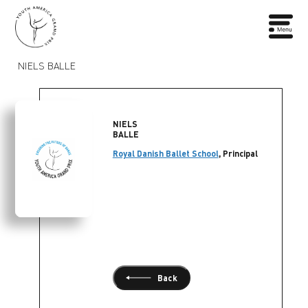
NIELS BALLE
NIELS
BALLE
Royal Danish Ballet School
, Principal
Back