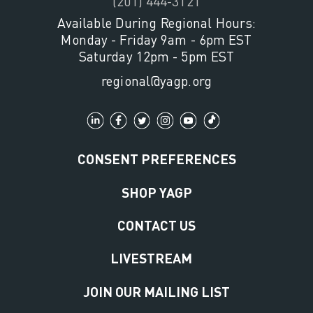
(201) 444-3121
Available During Regional Hours:
Monday - Friday 9am - 6pm EST
Saturday 12pm - 5pm EST
regional@yagp.org
CONSENT PREFERENCES
SHOP YAGP
CONTACT US
LIVESTREAM
JOIN OUR MAILING LIST