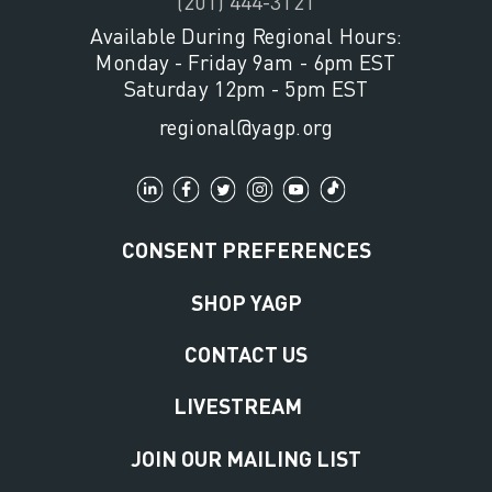
(201) 444-3121
Available During Regional Hours:
Monday - Friday 9am - 6pm EST
Saturday 12pm - 5pm EST
regional@yagp.org
CONSENT PREFERENCES
SHOP YAGP
CONTACT US
LIVESTREAM
JOIN OUR MAILING LIST