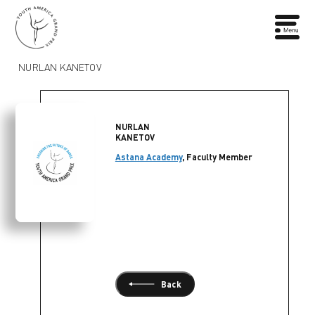
NURLAN KANETOV
NURLAN
KANETOV
Astana Academy
, Faculty Member
Back