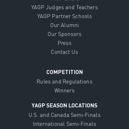
YAGP Judges and Teachers
YAGP Partner Schools
Our Alumni
Our Sponsors
Press
Contact Us
COMPETITION
Rules and Regulations
Winners
YAGP SEASON LOCATIONS
U.S. and Canada Semi-Finals
International Semi-Finals