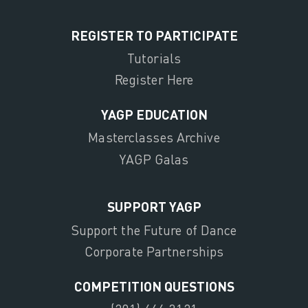
REGISTER TO PARTICIPATE
Tutorials
Register Here
YAGP EDUCATION
Masterclasses Archive
YAGP Galas
SUPPORT YAGP
Support the Future of Dance
Corporate Partnerships
COMPETITION QUESTIONS