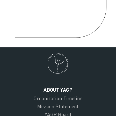
ABOUT YAGP
Organization Timeline
Mission Statement
YAGP Board