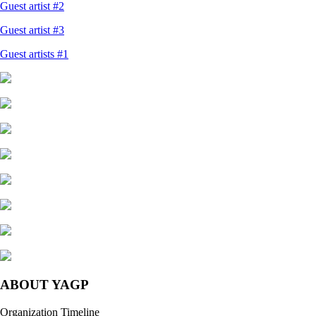
Guest artist #2
Guest artist #3
Guest artists #1
ABOUT YAGP
Organization Timeline