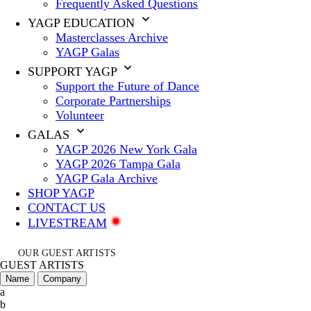
Frequently Asked Questions
YAGP EDUCATION
Masterclasses Archive
YAGP Galas
SUPPORT YAGP
Support the Future of Dance
Corporate Partnerships
Volunteer
GALAS
YAGP 2026 New York Gala
YAGP 2026 Tampa Gala
YAGP Gala Archive
SHOP YAGP
CONTACT US
LIVESTREAM
OUR GUEST ARTISTS
GUEST ARTISTS
Name
Company
a
b