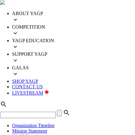
ABOUT YAGP
COMPETITION
YAGP EDUCATION
SUPPORT YAGP
GALAS
SHOP YAGP
CONTACT US
LIVESTREAM
Organization Timeline
Mission Statement