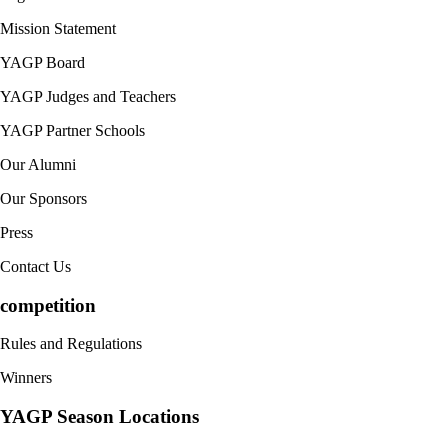
Mission Statement
YAGP Board
YAGP Judges and Teachers
YAGP Partner Schools
Our Alumni
Our Sponsors
Press
Contact Us
competition
Rules and Regulations
Winners
YAGP Season Locations