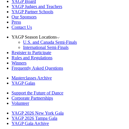
YAGP Board
YAGP Judges and Teachers
YAGP Partner Schools
Our Sponsors
Press
Contact Us
YAGP Season Locations
U.S. and Canada Semi-Finals
International Semi-Finals
Register to Participate
Rules and Regulations
Winners
Frequently Asked Questions
Masterclasses Archive
YAGP Galas
Support the Future of Dance
Corporate Partnerships
Volunteer
YAGP 2026 New York Gala
YAGP 2026 Tampa Gala
YAGP Gala Archive