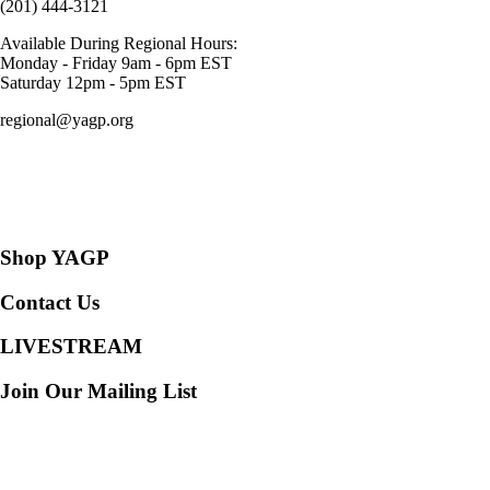
(201) 444-3121
Available During Regional Hours:
Monday - Friday 9am - 6pm EST
Saturday 12pm - 5pm EST
regional@yagp.org
Consent Preferences
Shop YAGP
Contact Us
LIVESTREAM
Join Our Mailing List