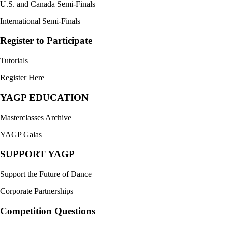
U.S. and Canada Semi-Finals
International Semi-Finals
Register to Participate
Tutorials
Register Here
YAGP EDUCATION
Masterclasses Archive
YAGP Galas
SUPPORT YAGP
Support the Future of Dance
Corporate Partnerships
Competition Questions