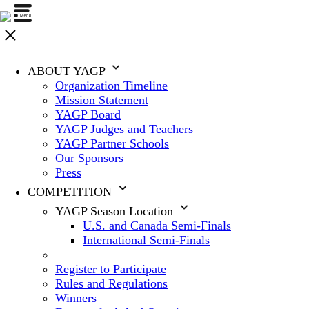
ABOUT YAGP
Organization Timeline
Mission Statement
YAGP Board
YAGP Judges and Teachers
YAGP Partner Schools
Our Sponsors
Press
COMPETITION
YAGP Season Location
U.S. and Canada Semi-Finals
International Semi-Finals
Register to Participate
Rules and Regulations
Winners