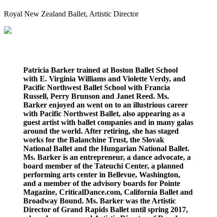
Royal New Zealand Ballet
, Artistic Director
Patricia Barker trained at Boston Ballet School
with E. Virginia Williams and Violette Verdy, and
Pacific Northwest Ballet School with Francia
Russell, Perry Brunson and Janet Reed. Ms.
Barker enjoyed an went on to an illustrious career
with Pacific Northwest Ballet, also appearing as a
guest artist with ballet companies and in many galas
around the world. After retiring, she has staged
works for the Balanchine Trust, the Slovak
National Ballet and the Hungarian National Ballet.
Ms. Barker is an entrepreneur, a dance advocate, a
board member of the Tateuchi Center, a planned
performing arts center in Bellevue, Washington,
and a member of the advisory boards for Pointe
Magazine, CriticalDance.com, California Ballet and
Broadway Bound. Ms. Barker was the Artistic
Director of Grand Rapids Ballet until spring 2017,