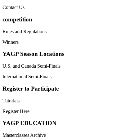
Contact Us
competition
Rules and Regulations
Winners
YAGP Season Locations
U.S. and Canada Semi-Finals
International Semi-Finals
Register to Participate
Tutorials
Register Here
YAGP EDUCATION
Masterclasses Archive