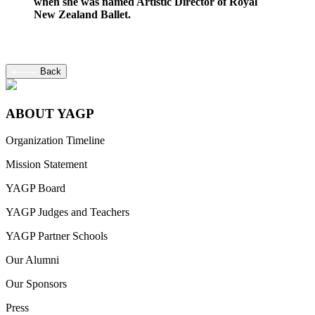
when she was named Artistic Director of Royal
New Zealand Ballet.
Back
ABOUT YAGP
Organization Timeline
Mission Statement
YAGP Board
YAGP Judges and Teachers
YAGP Partner Schools
Our Alumni
Our Sponsors
Press