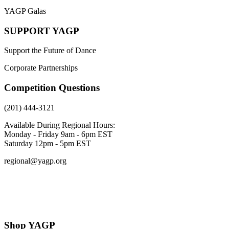
YAGP Galas
SUPPORT YAGP
Support the Future of Dance
Corporate Partnerships
Competition Questions
(201) 444-3121
Available During Regional Hours:
Monday - Friday 9am - 6pm EST
Saturday 12pm - 5pm EST
regional@yagp.org
Consent Preferences
Shop YAGP