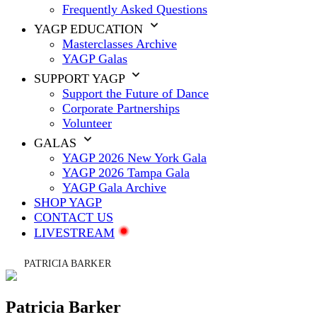
Frequently Asked Questions
YAGP EDUCATION
Masterclasses Archive
YAGP Galas
SUPPORT YAGP
Support the Future of Dance
Corporate Partnerships
Volunteer
GALAS
YAGP 2026 New York Gala
YAGP 2026 Tampa Gala
YAGP Gala Archive
SHOP YAGP
CONTACT US
LIVESTREAM
PATRICIA BARKER
Patricia Barker