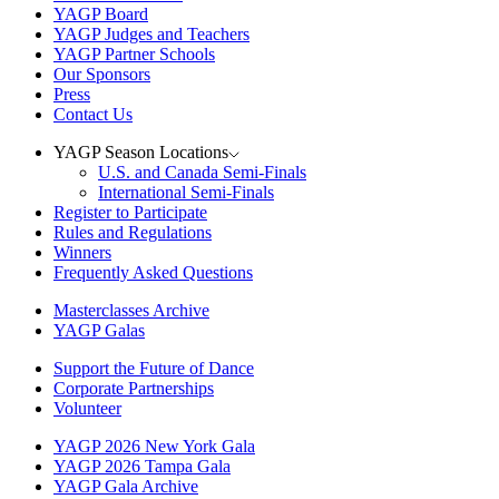
YAGP Board
YAGP Judges and Teachers
YAGP Partner Schools
Our Sponsors
Press
Contact Us
YAGP Season Locations
U.S. and Canada Semi-Finals
International Semi-Finals
Register to Participate
Rules and Regulations
Winners
Frequently Asked Questions
Masterclasses Archive
YAGP Galas
Support the Future of Dance
Corporate Partnerships
Volunteer
YAGP 2026 New York Gala
YAGP 2026 Tampa Gala
YAGP Gala Archive