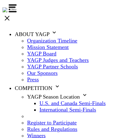
ABOUT YAGP
Organization Timeline
Mission Statement
YAGP Board
YAGP Judges and Teachers
YAGP Partner Schools
Our Sponsors
Press
COMPETITION
YAGP Season Location
U.S. and Canada Semi-Finals
International Semi-Finals
Register to Participate
Rules and Regulations
Winners