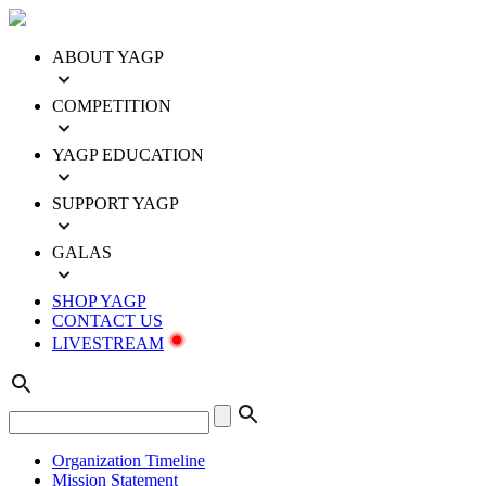
ABOUT YAGP
COMPETITION
YAGP EDUCATION
SUPPORT YAGP
GALAS
SHOP YAGP
CONTACT US
LIVESTREAM
Organization Timeline
Mission Statement