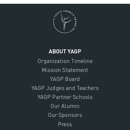
ABOUT YAGP
Organization Timeline
Mission Statement
YAGP Board
YAGP Judges and Teachers
YAGP Partner Schools
Our Alumni
Our Sponsors
Press