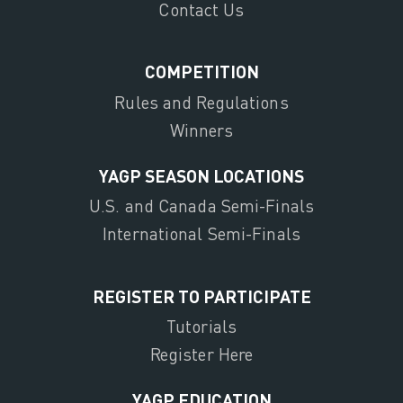
Contact Us
COMPETITION
Rules and Regulations
Winners
YAGP SEASON LOCATIONS
U.S. and Canada Semi-Finals
International Semi-Finals
REGISTER TO PARTICIPATE
Tutorials
Register Here
YAGP EDUCATION