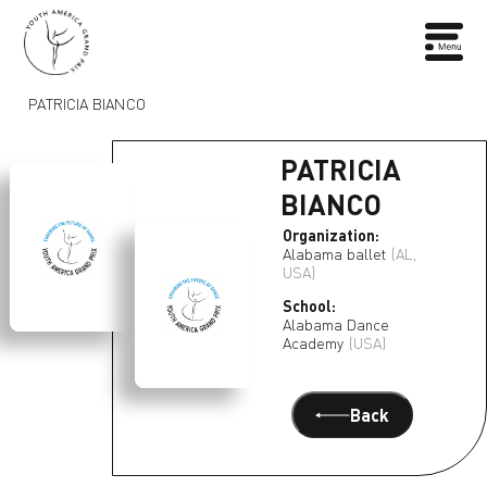
PATRICIA BIANCO
PATRICIA
BIANCO
Organization:
Alabama ballet
(AL,
USA)
School:
Alabama Dance
Academy
(USA)
Back