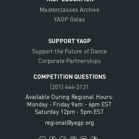
Masterclasses Archive
YAGP Galas
SUPPORT YAGP
Support the Future of Dance
Corporate Partnerships
COMPETITION QUESTIONS
(201) 444-3121
Available During Regional Hours:
Monday - Friday 9am - 6pm EST
Saturday 12pm - 5pm EST
regional@yagp.org