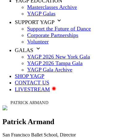
YAGP EDUCATION
Masterclasses Archive
YAGP Galas
SUPPORT YAGP
Support the Future of Dance
Corporate Partnerships
Volunteer
GALAS
YAGP 2026 New York Gala
YAGP 2026 Tampa Gala
YAGP Gala Archive
SHOP YAGP
CONTACT US
LIVESTREAM
PATRICK ARMAND
Patrick Armand
San Francisco Ballet School
, Director