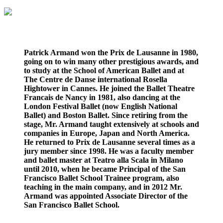
Patrick Armand won the Prix de Lausanne in 1980,
going on to win many other prestigious awards, and
to study at the School of American Ballet and at
The Centre de Danse international Rosella
Hightower in Cannes. He joined the Ballet Theatre
Francais de Nancy in 1981, also dancing at the
London Festival Ballet (now English National
Ballet) and Boston Ballet. Since retiring from the
stage, Mr. Armand taught extensively at schools and
companies in Europe, Japan and North America.
He returned to Prix de Lausanne several times as a
jury member since 1998. He was a faculty member
and ballet master at Teatro alla Scala in Milano
until 2010, when he became Principal of the San
Francisco Ballet School Trainee program, also
teaching in the main company, and in 2012 Mr.
Armand was appointed Associate Director of the
San Francisco Ballet School.