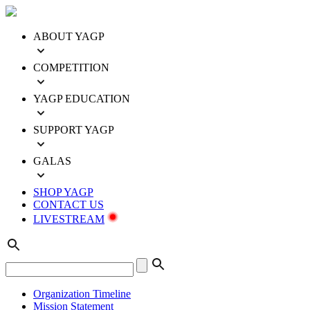
ABOUT YAGP
COMPETITION
YAGP EDUCATION
SUPPORT YAGP
GALAS
SHOP YAGP
CONTACT US
LIVESTREAM
Organization Timeline
Mission Statement