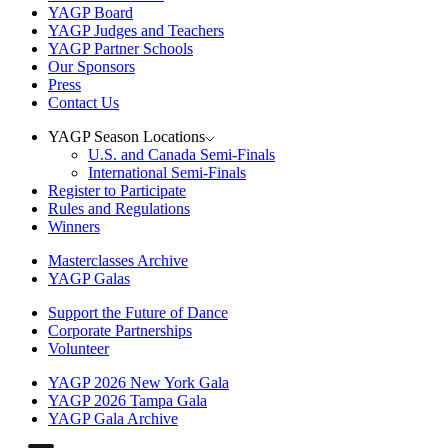
YAGP Board
YAGP Judges and Teachers
YAGP Partner Schools
Our Sponsors
Press
Contact Us
YAGP Season Locations
U.S. and Canada Semi-Finals
International Semi-Finals
Register to Participate
Rules and Regulations
Winners
Masterclasses Archive
YAGP Galas
Support the Future of Dance
Corporate Partnerships
Volunteer
YAGP 2026 New York Gala
YAGP 2026 Tampa Gala
YAGP Gala Archive