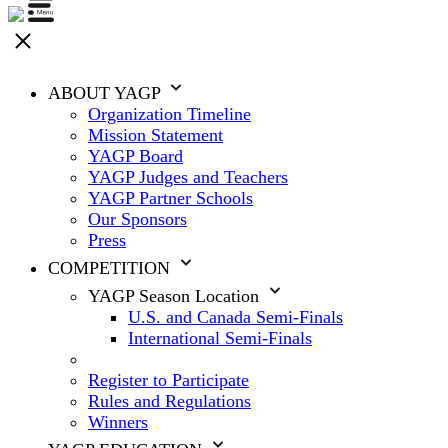
ABOUT YAGP
Organization Timeline
Mission Statement
YAGP Board
YAGP Judges and Teachers
YAGP Partner Schools
Our Sponsors
Press
COMPETITION
YAGP Season Location
U.S. and Canada Semi-Finals
International Semi-Finals
Register to Participate
Rules and Regulations
Winners