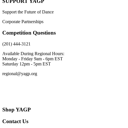
SUPPORT YAGP
Support the Future of Dance
Corporate Partnerships
Competition Questions
(201) 444-3121
Available During Regional Hours:
Monday - Friday 9am - 6pm EST
Saturday 12pm - 5pm EST
regional@yagp.org
Consent Preferences
Shop YAGP
Contact Us