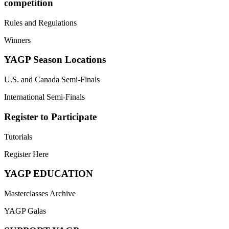
competition
Rules and Regulations
Winners
YAGP Season Locations
U.S. and Canada Semi-Finals
International Semi-Finals
Register to Participate
Tutorials
Register Here
YAGP EDUCATION
Masterclasses Archive
YAGP Galas