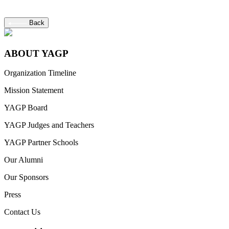
Back
ABOUT YAGP
Organization Timeline
Mission Statement
YAGP Board
YAGP Judges and Teachers
YAGP Partner Schools
Our Alumni
Our Sponsors
Press
Contact Us