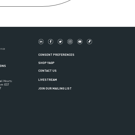
ance
CONSENT PREFERENCES
SHOP YAGP
IONS
CONTACT US
LIVESTREAM
al Hours:
6pm EST
T
JOIN OUR MAILING LIST