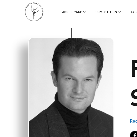
PETER STARK
ABOUT YAGP
COMPETITION
YAG
Roc