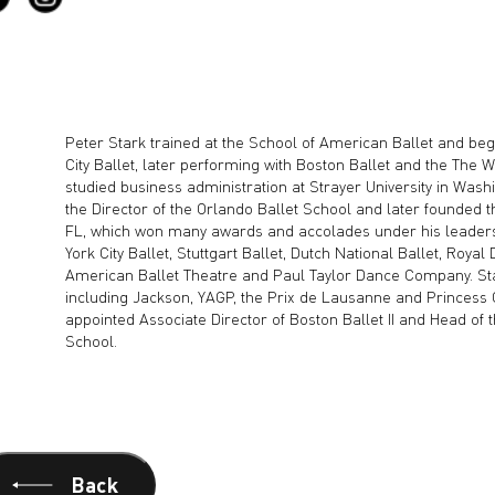
Peter Stark trained at the School of American Ballet and be
City Ballet, later performing with Boston Ballet and the The W
studied business administration at Strayer University in Washi
the Director of the Orlando Ballet School and later founded 
FL, which won many awards and accolades under his leadersh
York City Ballet, Stuttgart Ballet, Dutch National Ballet, Royal
American Ballet Theatre and Paul Taylor Dance Company. St
including Jackson, YAGP, the Prix de Lausanne and Princess 
appointed Associate Director of Boston Ballet II and Head of
School.
Back