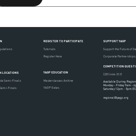
ON
REGISTER TO PARTICIPATE
SUPPORT YAGP
gulations
Tutorials
Support the Future of D
Register Here
Corporate Partnerships
COMPETITION QUEST
YAGP EDUCATION
N LOCATIONS
(201) 444-3121
Masterclasses Archive
ada Semi-Finals
Available During Region
Monday - Friday 9am - 
YAGP Galas
 Semi-Finals
Saturday 12pm - 5pm ES
regional@yagp.org