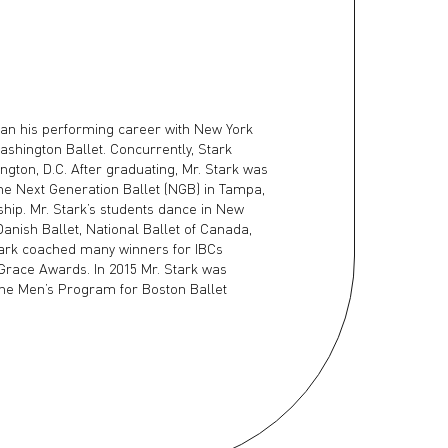
gan his performing career with New York
ashington Ballet. Concurrently, Stark
ngton, D.C. After graduating, Mr. Stark was
the Next Generation Ballet (NGB) in Tampa,
ip. Mr. Stark’s students dance in New
 Danish Ballet, National Ballet of Canada,
ark coached many winners for IBCs
Grace Awards. In 2015 Mr. Stark was
 the Men’s Program for Boston Ballet