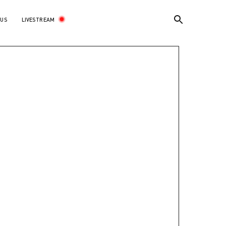
LIVESTREAM
 US