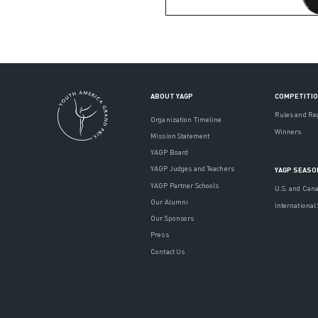
ABOUT YAGP
COMPETITI
Rules and Re
Organization Timeline
Winners
Mission Statement
YAGP Board
YAGP Judges and Teachers
YAGP SEASO
YAGP Partner Schools
U.S. and Can
Our Alumni
International
Our Sponsors
Press
Contact Us