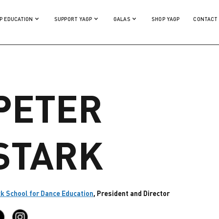
P EDUCATION
SUPPORT YAGP
GALAS
SHOP YAGP
CONTACT
PETER
STARK
k School for Dance Education
, President and Director