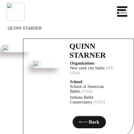
QUINN STARNER
QUINN
STARNER
Organization:
New york city ballet
(NY,
USA)
School:
School of American
Ballet
(USA)
Indiana Ballet
Conservatory
(USA)
Back