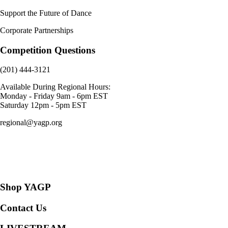
Support the Future of Dance
Corporate Partnerships
Competition Questions
(201) 444-3121
Available During Regional Hours:
Monday - Friday 9am - 6pm EST
Saturday 12pm - 5pm EST
regional@yagp.org
Consent Preferences
Shop YAGP
Contact Us