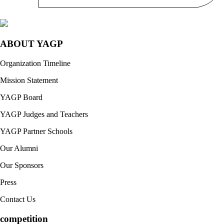
ABOUT YAGP
Organization Timeline
Mission Statement
YAGP Board
YAGP Judges and Teachers
YAGP Partner Schools
Our Alumni
Our Sponsors
Press
Contact Us
competition