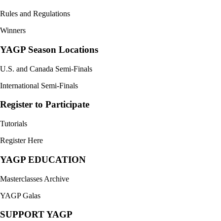
Rules and Regulations
Winners
YAGP Season Locations
U.S. and Canada Semi-Finals
International Semi-Finals
Register to Participate
Tutorials
Register Here
YAGP EDUCATION
Masterclasses Archive
YAGP Galas
SUPPORT YAGP