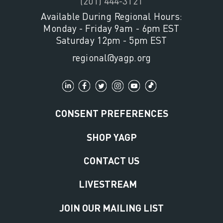
(201) 444-3121
Available During Regional Hours:
Monday - Friday 9am - 6pm EST
Saturday 12pm - 5pm EST
regional@yagp.org
CONSENT PREFERENCES
SHOP YAGP
CONTACT US
LIVESTREAM
JOIN OUR MAILING LIST