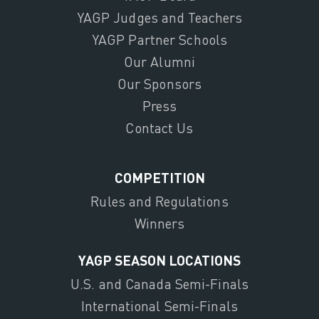
YAGP Judges and Teachers
YAGP Partner Schools
Our Alumni
Our Sponsors
Press
Contact Us
COMPETITION
Rules and Regulations
Winners
YAGP SEASON LOCATIONS
U.S. and Canada Semi-Finals
International Semi-Finals