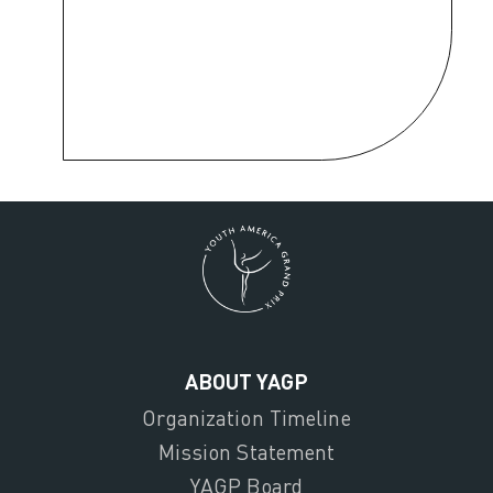
ABOUT YAGP
Organization Timeline
Mission Statement
YAGP Board