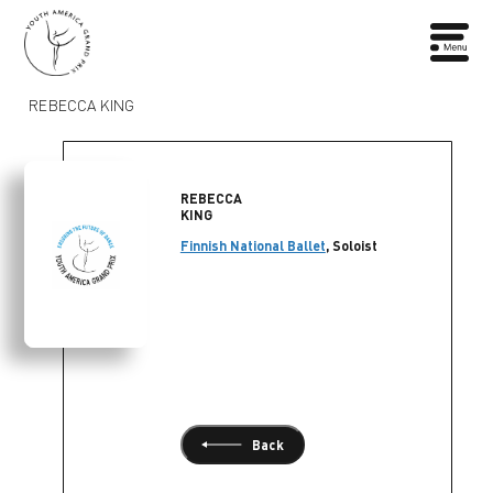
REBECCA KING
REBECCA
KING
Finnish National Ballet
, Soloist
Back