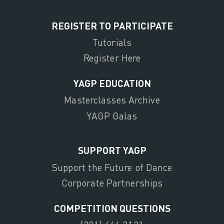
REGISTER TO PARTICIPATE
Tutorials
Register Here
YAGP EDUCATION
Masterclasses Archive
YAGP Galas
SUPPORT YAGP
Support the Future of Dance
Corporate Partnerships
COMPETITION QUESTIONS