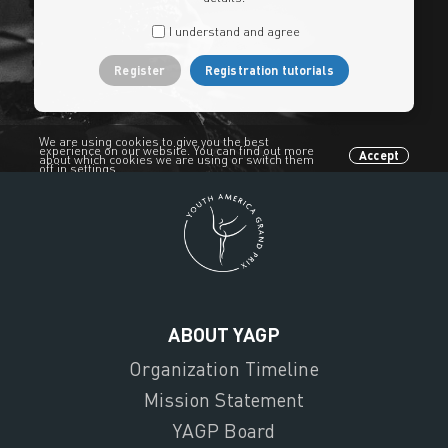
I understand and agree
Register
Registration tutorials
We are using cookies to give you the best
experience on our website. You can find out more
Accept
about which cookies we are using or switch them
off in settings.
ABOUT YAGP
Organization Timeline
Mission Statement
YAGP Board