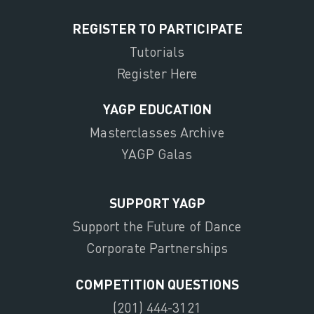
REGISTER TO PARTICIPATE
Tutorials
Register Here
YAGP EDUCATION
Masterclasses Archive
YAGP Galas
SUPPORT YAGP
Support the Future of Dance
Corporate Partnerships
COMPETITION QUESTIONS
(201) 444-3121