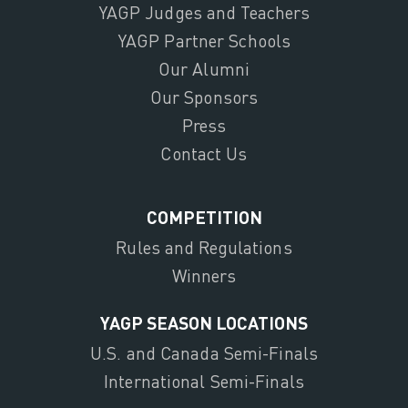
YAGP Judges and Teachers
YAGP Partner Schools
Our Alumni
Our Sponsors
Press
Contact Us
COMPETITION
Rules and Regulations
Winners
YAGP SEASON LOCATIONS
U.S. and Canada Semi-Finals
International Semi-Finals