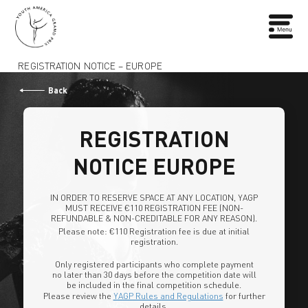
REGISTRATION NOTICE – EUROPE
Back
REGISTRATION
NOTICE EUROPE
IN ORDER TO RESERVE SPACE AT ANY LOCATION, YAGP
MUST RECEIVE €110 REGISTRATION FEE (NON-
REFUNDABLE & NON-CREDITABLE FOR ANY REASON).
Please note: €110 Registration fee is due at initial
registration.
Only registered participants who complete payment
no later than 30 days before the competition date will
be included in the final competition schedule.
Please review the
YAGP Rules and Regulations
for further
details.