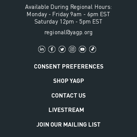
Available During Regional Hours:
Monday - Friday 9am - 6pm EST
Saturday 12pm - 5pm EST
regional@yagp.org
CONSENT PREFERENCES
SHOP YAGP
CONTACT US
LIVESTREAM
JOIN OUR MAILING LIST