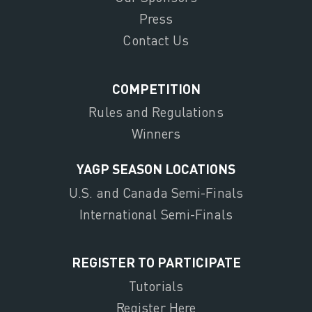
Press
Contact Us
COMPETITION
Rules and Regulations
Winners
YAGP SEASON LOCATIONS
U.S. and Canada Semi-Finals
International Semi-Finals
REGISTER TO PARTICIPATE
Tutorials
Register Here