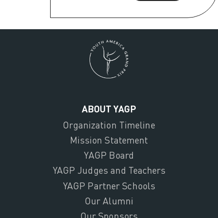
ABOUT YAGP
Organization Timeline
Mission Statement
YAGP Board
YAGP Judges and Teachers
YAGP Partner Schools
Our Alumni
Our Sponsors