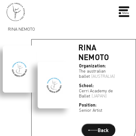
RINA NEMOTO
RINA
NEMOTO
Organization:
The australian
ballet
(AUSTRALIA)
School:
Cerri Academy de
Ballet
(JAPAN)
Position:
Senior Artist
Back