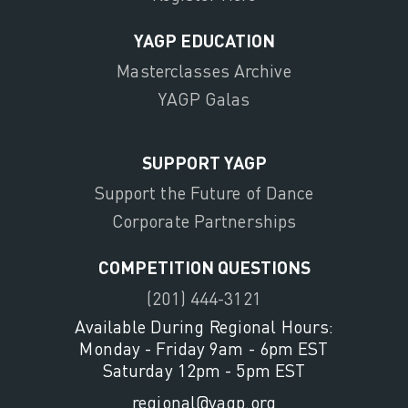
YAGP EDUCATION
Masterclasses Archive
YAGP Galas
SUPPORT YAGP
Support the Future of Dance
Corporate Partnerships
COMPETITION QUESTIONS
(201) 444-3121
Available During Regional Hours:
Monday - Friday 9am - 6pm EST
Saturday 12pm - 5pm EST
regional@yagp.org