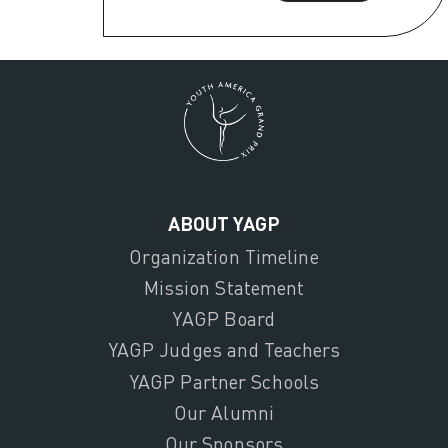
ABOUT YAGP
Organization Timeline
Mission Statement
YAGP Board
YAGP Judges and Teachers
YAGP Partner Schools
Our Alumni
Our Sponsors