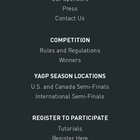
Press
Contact Us
COMPETITION
Rules and Regulations
Winners
YAGP SEASON LOCATIONS
U.S. and Canada Semi-Finals
International Semi-Finals
REGISTER TO PARTICIPATE
Tutorials
Register Here