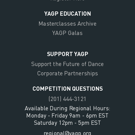
YAGP EDUCATION
Masterclasses Archive
YAGP Galas
SUPPORT YAGP
Support the Future of Dance
Corporate Partnerships
COMPETITION QUESTIONS
(201) 444-3121
Available During Regional Hours:
Monday - Friday 9am - 6pm EST
Saturday 12pm - 5pm EST
regional@yagp.org