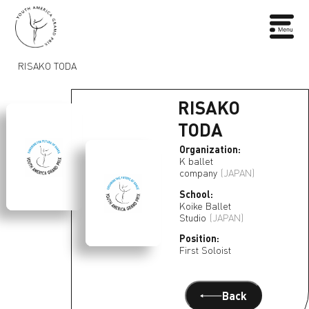
RISAKO TODA
RISAKO
TODA
Organization:
K ballet
company
(JAPAN)
School:
Koike Ballet
Studio
(JAPAN)
Position:
First Soloist
Back