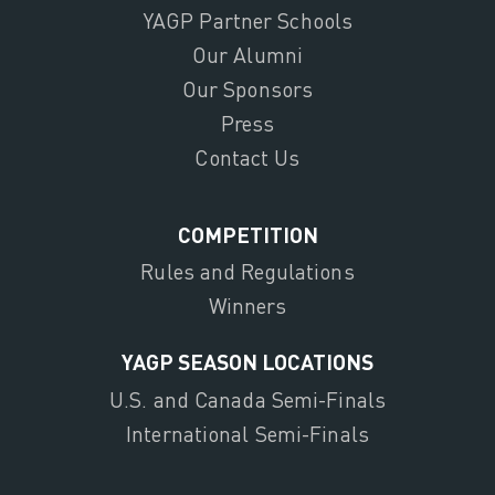
YAGP Partner Schools
Our Alumni
Our Sponsors
Press
Contact Us
COMPETITION
Rules and Regulations
Winners
YAGP SEASON LOCATIONS
U.S. and Canada Semi-Finals
International Semi-Finals