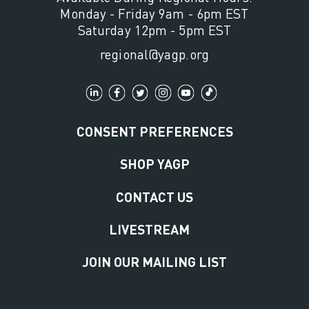
Monday - Friday 9am - 6pm EST
Saturday 12pm - 5pm EST
regional@yagp.org
CONSENT PREFERENCES
SHOP YAGP
CONTACT US
LIVESTREAM
JOIN OUR MAILING LIST