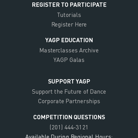
REGISTER TO PARTICIPATE
Tutorials
Register Here
YAGP EDUCATION
Masterclasses Archive
YAGP Galas
SUPPORT YAGP
Support the Future of Dance
Corporate Partnerships
COMPETITION QUESTIONS
(201) 444-3121
Available During Regional Hours: