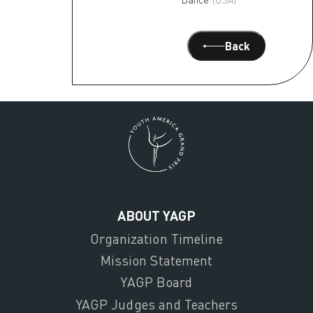
Back
ABOUT YAGP
Organization Timeline
Mission Statement
YAGP Board
YAGP Judges and Teachers