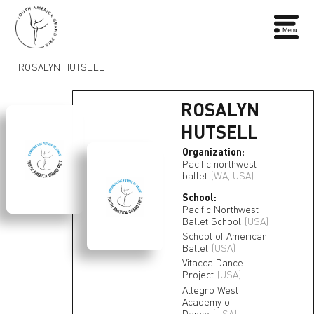
ROSALYN HUTSELL
ROSALYN
HUTSELL
Organization:
Pacific northwest
ballet
(WA, USA)
School:
Pacific Northwest
Ballet School
(USA)
School of American
Ballet
(USA)
Vitacca Dance
Project
(USA)
Allegro West
Academy of
Dance
(USA)