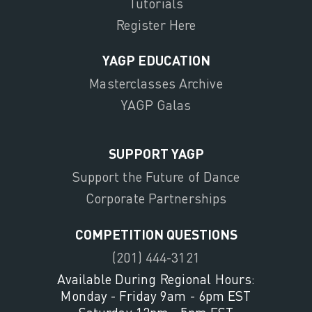
Tutorials
Register Here
YAGP EDUCATION
Masterclasses Archive
YAGP Galas
SUPPORT YAGP
Support the Future of Dance
Corporate Partnerships
COMPETITION QUESTIONS
(201) 444-3121
Available During Regional Hours:
Monday - Friday 9am - 6pm EST