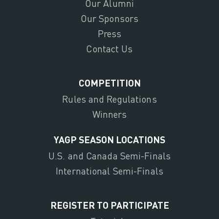
Our Alumni
Our Sponsors
Press
Contact Us
COMPETITION
Rules and Regulations
Winners
YAGP SEASON LOCATIONS
U.S. and Canada Semi-Finals
International Semi-Finals
REGISTER TO PARTICIPATE