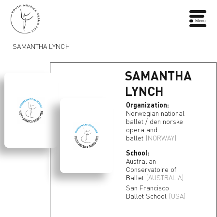
SAMANTHA LYNCH
SAMANTHA
LYNCH
Organization:
Norwegian national
ballet / den norske
opera and
ballet
(NORWAY)
School:
Australian
Conservatoire of
Ballet
(AUSTRALIA)
San Francisco
Ballet School
(USA)