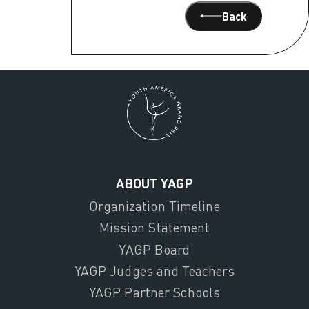
Back
ABOUT YAGP
Organization Timeline
Mission Statement
YAGP Board
YAGP Judges and Teachers
YAGP Partner Schools