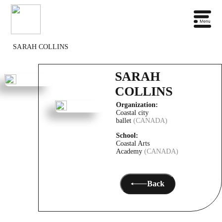
SARAH COLLINS
SARAH
COLLINS
Organization:
Coastal city
ballet
(CANADA)
School:
Coastal Arts
Academy
(CANADA)
Back