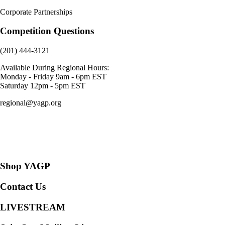
Corporate Partnerships
Competition Questions
(201) 444-3121
Available During Regional Hours:
Monday - Friday 9am - 6pm EST
Saturday 12pm - 5pm EST
regional@yagp.org
Consent Preferences
Shop YAGP
Contact Us
LIVESTREAM