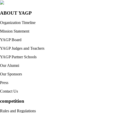
ABOUT YAGP
Organization Timeline
Mission Statement
YAGP Board
YAGP Judges and Teachers
YAGP Partner Schools
Our Alumni
Our Sponsors
Press
Contact Us
competition
Rules and Regulations