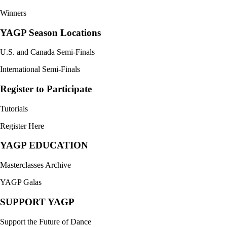
Winners
YAGP Season Locations
U.S. and Canada Semi-Finals
International Semi-Finals
Register to Participate
Tutorials
Register Here
YAGP EDUCATION
Masterclasses Archive
YAGP Galas
SUPPORT YAGP
Support the Future of Dance