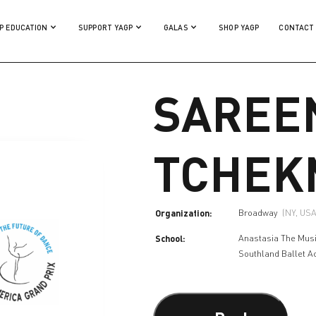
P EDUCATION
SUPPORT YAGP
GALAS
SHOP YAGP
CONTACT
SAREE
TCHEK
Organization:
Broadway
(NY, USA
School:
Anastasia The Mus
Southland Ballet 