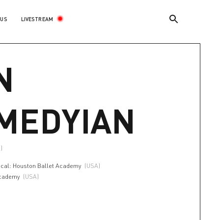
LIVESTREAM
 US
N
MEDYIAN
)
ical: Houston Ballet Academy
(USA)
Academy
(USA)