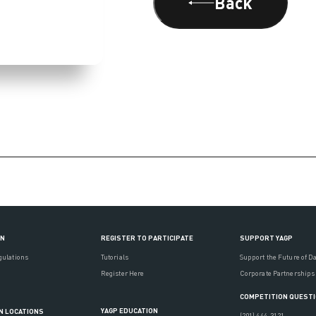
Back
ON
REGISTER TO PARTICIPATE
SUPPORT YAGP
gulations
Tutorials
Support the Future of D
Register Here
Corporate Partnerships
COMPETITION QUEST
YAGP EDUCATION
N LOCATIONS
(201) 444-3121