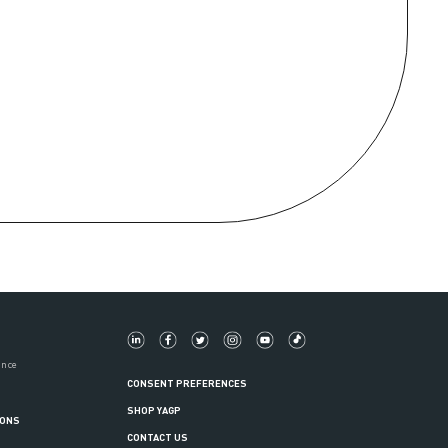
ance
CONSENT PREFERENCES
SHOP YAGP
IONS
CONTACT US