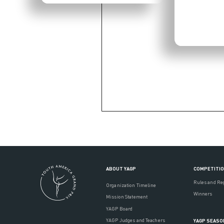
ABOUT YAGP
COMPETITI
Rules and Re
Organization Timeline
Winners
Mission Statement
YAGP Board
YAGP Judges and Teachers
YAGP SEASO