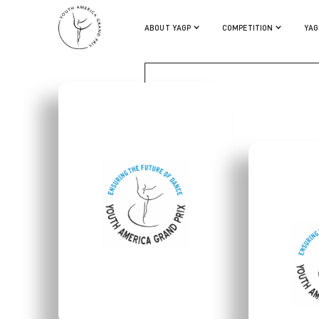
SAREEN TCHEKMEDYIAN
ABOUT YAGP
COMPETITION
YAG