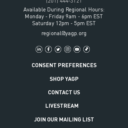
(201) 444-3121
Available During Regional Hours:
Monday - Friday 9am - 6pm EST
Saturday 12pm - 5pm EST
regional@yagp.org
CONSENT PREFERENCES
SHOP YAGP
CONTACT US
LIVESTREAM
JOIN OUR MAILING LIST