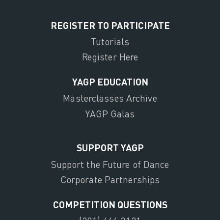
REGISTER TO PARTICIPATE
Tutorials
Register Here
YAGP EDUCATION
Masterclasses Archive
YAGP Galas
SUPPORT YAGP
Support the Future of Dance
Corporate Partnerships
COMPETITION QUESTIONS