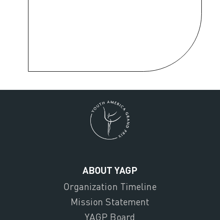
ABOUT YAGP
Organization Timeline
Mission Statement
YAGP Board