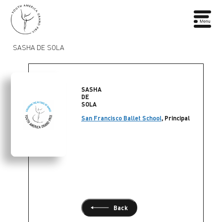
SASHA DE SOLA
SASHA
DE
SOLA
San Francisco Ballet School
, Principal
Back