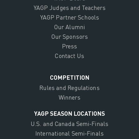
YAGP Judges and Teachers
YAGP Partner Schools
Our Alumni
Our Sponsors
Press
Contact Us
COMPETITION
Rules and Regulations
Winners
YAGP SEASON LOCATIONS
U.S. and Canada Semi-Finals
International Semi-Finals