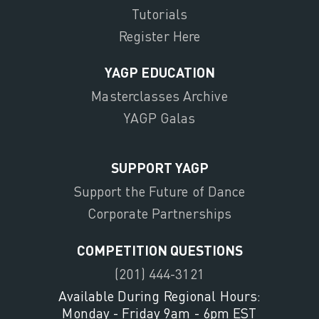
Tutorials
Register Here
YAGP EDUCATION
Masterclasses Archive
YAGP Galas
SUPPORT YAGP
Support the Future of Dance
Corporate Partnerships
COMPETITION QUESTIONS
(201) 444-3121
Available During Regional Hours:
Monday - Friday 9am - 6pm EST