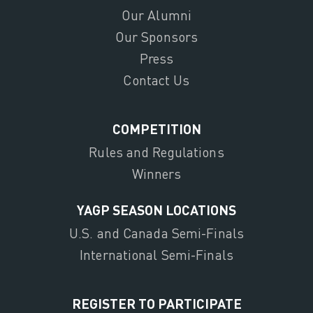
Our Alumni
Our Sponsors
Press
Contact Us
COMPETITION
Rules and Regulations
Winners
YAGP SEASON LOCATIONS
U.S. and Canada Semi-Finals
International Semi-Finals
REGISTER TO PARTICIPATE