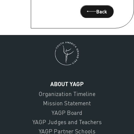
Back
ABOUT YAGP
Organization Timeline
Mission Statement
YAGP Board
YAGP Judges and Teachers
YAGP Partner Schools