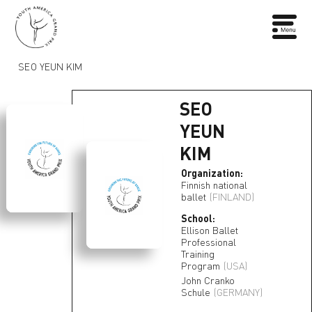
SEO YEUN KIM
SEO
YEUN
KIM
Organization:
Finnish national
ballet
(FINLAND)
School:
Ellison Ballet
Professional
Training
Program
(USA)
John Cranko
Schule
(GERMANY)