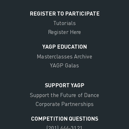
REGISTER TO PARTICIPATE
Tutorials
Register Here
YAGP EDUCATION
Masterclasses Archive
YAGP Galas
SUPPORT YAGP
Support the Future of Dance
Corporate Partnerships
COMPETITION QUESTIONS
(201) 444-3121