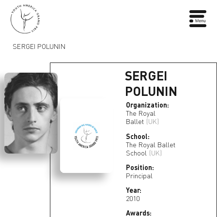
SERGEI POLUNIN
SERGEI
POLUNIN
Organization:
The Royal
Ballet
(UK)
School:
The Royal Ballet
School
(UK)
Position:
Principal
Year:
2010
Awards: