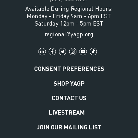
Available During Regional Hours:
Monday - Friday 9am - 6pm EST
Saturday 12pm - 5pm EST
regional@yagp.org
CONSENT PREFERENCES
SHOP YAGP
CONTACT US
LIVESTREAM
JOIN OUR MAILING LIST