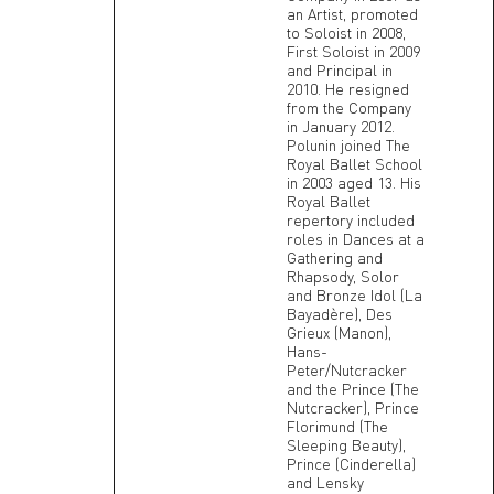
an Artist, promoted
to Soloist in 2008,
First Soloist in 2009
and Principal in
2010. He resigned
from the Company
in January 2012.
Polunin joined The
Royal Ballet School
in 2003 aged 13. His
Royal Ballet
repertory included
roles in Dances at a
Gathering and
Rhapsody, Solor
and Bronze Idol (La
Bayadère), Des
Grieux (Manon),
Hans-
Peter/Nutcracker
and the Prince (The
Nutcracker), Prince
Florimund (The
Sleeping Beauty),
Prince (Cinderella)
and Lensky