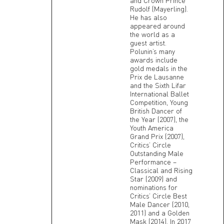
and Crown Prince
Rudolf (Mayerling).
He has also
appeared around
the world as a
guest artist.
Polunin’s many
awards include
gold medals in the
Prix de Lausanne
and the Sixth Lifar
International Ballet
Competition, Young
British Dancer of
the Year (2007), the
Youth America
Grand Prix (2007),
Critics’ Circle
Outstanding Male
Performance –
Classical and Rising
Star (2009) and
nominations for
Critics’ Circle Best
Male Dancer (2010,
2011) and a Golden
Mask (2014). In 2017