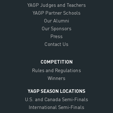
YAGP Judges and Teachers
YAGP Partner Schools
Our Alumni
Our Sponsors
Press
Contact Us
COMPETITION
Rules and Regulations
Winners
YAGP SEASON LOCATIONS
U.S. and Canada Semi-Finals
International Semi-Finals