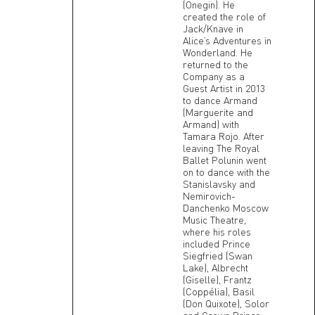
(Onegin). He
created the role of
Jack/Knave in
Alice’s Adventures in
Wonderland. He
returned to the
Company as a
Guest Artist in 2013
to dance Armand
(Marguerite and
Armand) with
Tamara Rojo. After
leaving The Royal
Ballet Polunin went
on to dance with the
Stanislavsky and
Nemirovich-
Danchenko Moscow
Music Theatre,
where his roles
included Prince
Siegfried (Swan
Lake), Albrecht
(Giselle), Frantz
(Coppélia), Basil
(Don Quixote), Solor