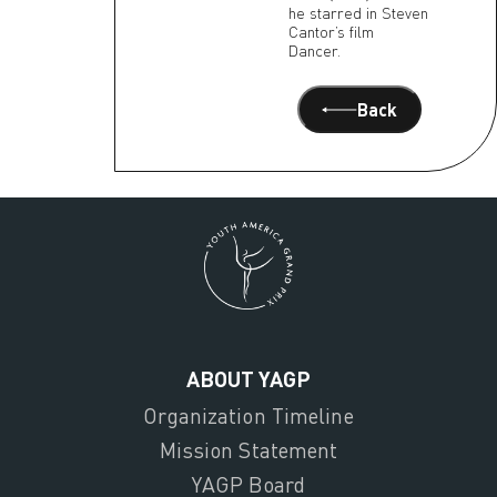
he starred in Steven
Cantor’s film
Dancer.
Back
ABOUT YAGP
Organization Timeline
Mission Statement
YAGP Board