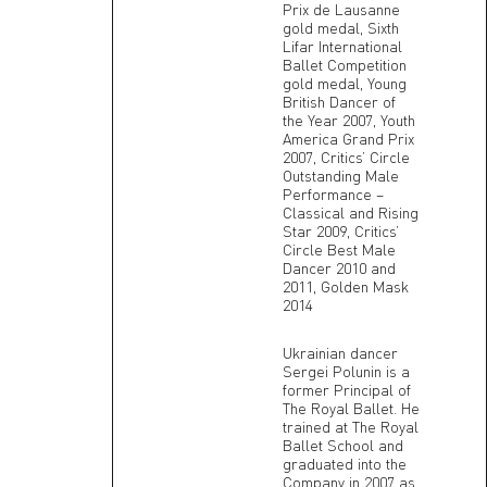
Prix de Lausanne
gold medal, Sixth
Lifar International
Ballet Competition
gold medal, Young
British Dancer of
the Year 2007, Youth
America Grand Prix
2007, Critics’ Circle
Outstanding Male
Performance –
Classical and Rising
Star 2009, Critics’
Circle Best Male
Dancer 2010 and
2011, Golden Mask
2014
Ukrainian dancer
Sergei Polunin is a
former Principal of
The Royal Ballet. He
trained at The Royal
Ballet School and
graduated into the
Company in 2007 as