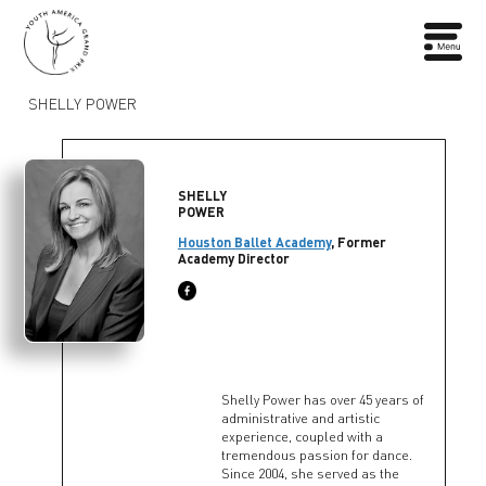
SHELLY POWER
SHELLY
POWER
Houston Ballet Academy
, Former
Academy Director
Shelly Power has over 45 years of
administrative and artistic
experience, coupled with a
tremendous passion for dance.
Since 2004, she served as the