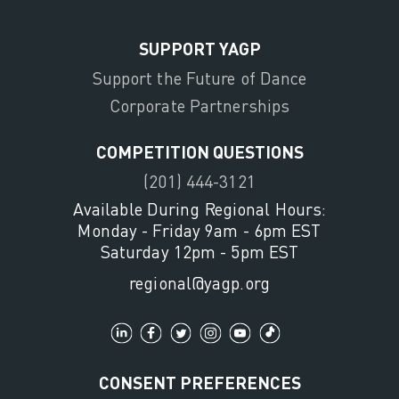
SUPPORT YAGP
Support the Future of Dance
Corporate Partnerships
COMPETITION QUESTIONS
(201) 444-3121
Available During Regional Hours:
Monday - Friday 9am - 6pm EST
Saturday 12pm - 5pm EST
regional@yagp.org
CONSENT PREFERENCES