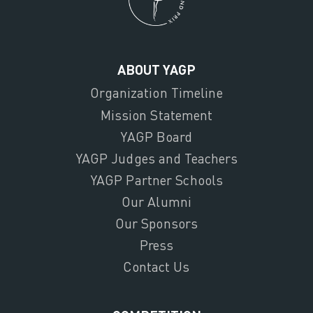
ABOUT YAGP
Organization Timeline
Mission Statement
YAGP Board
YAGP Judges and Teachers
YAGP Partner Schools
Our Alumni
Our Sponsors
Press
Contact Us