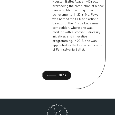
Houston Ballet Academy Director,
overseeing the completion of a new
dance building, among other
achievements. In 2016, Ms. Power
was named the CEO and Artistic
Director of the Prix de Lausanne
competition, where she was
credited with successful diversity
initiatives and innovative
programming. In 2018, she was
appointed as the Executive Director
of Pennsylvania Ballet.
Back