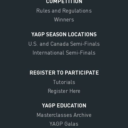
COMPETITION
Rules and Regulations
Winners
YAGP SEASON LOCATIONS
U.S. and Canada Semi-Finals
International Semi-Finals
REGISTER TO PARTICIPATE
Tutorials
Register Here
YAGP EDUCATION
Masterclasses Archive
YAGP Galas