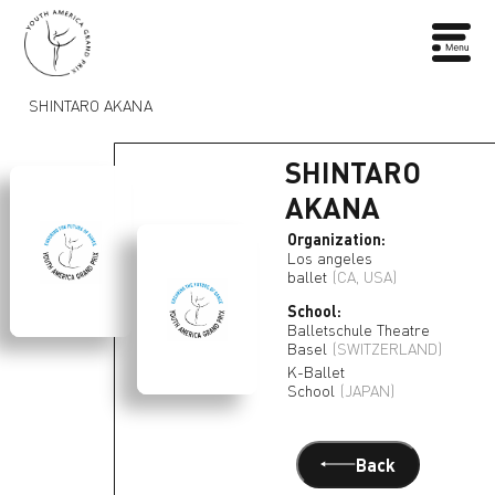
SHINTARO AKANA
SHINTARO
AKANA
Organization:
Los angeles
ballet
(CA, USA)
School:
Balletschule Theatre
Basel
(SWITZERLAND)
K-Ballet
School
(JAPAN)
Back