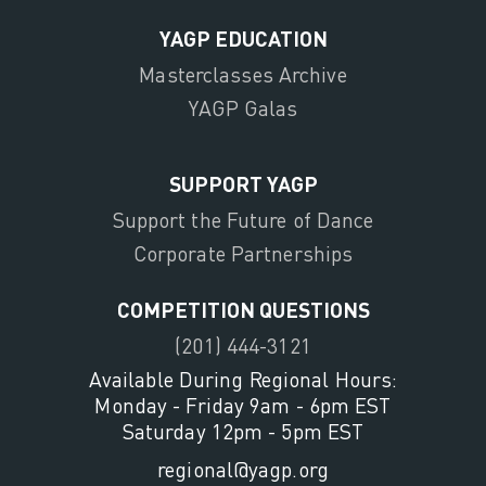
YAGP EDUCATION
Masterclasses Archive
YAGP Galas
SUPPORT YAGP
Support the Future of Dance
Corporate Partnerships
COMPETITION QUESTIONS
(201) 444-3121
Available During Regional Hours:
Monday - Friday 9am - 6pm EST
Saturday 12pm - 5pm EST
regional@yagp.org