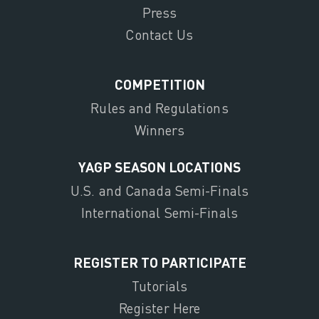
Press
Contact Us
COMPETITION
Rules and Regulations
Winners
YAGP SEASON LOCATIONS
U.S. and Canada Semi-Finals
International Semi-Finals
REGISTER TO PARTICIPATE
Tutorials
Register Here