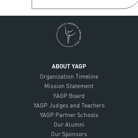
ABOUT YAGP
Organization Timeline
Mission Statement
YAGP Board
YAGP Judges and Teachers
YAGP Partner Schools
Our Alumni
Our Sponsors