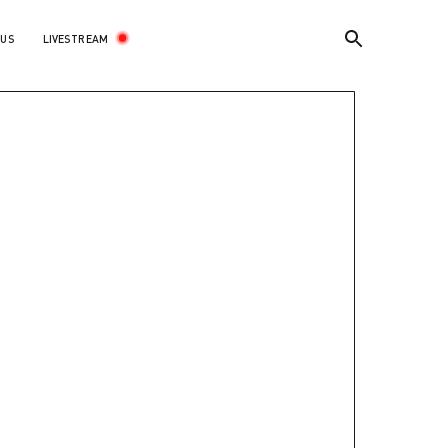
LIVESTREAM
 US