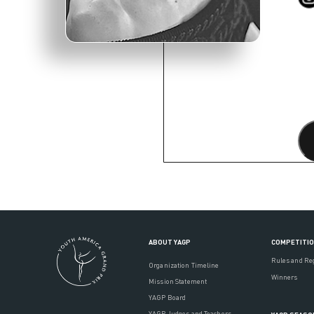
ABOUT YAGP
COMPETITI
Rules and Re
Organization Timeline
Winners
Mission Statement
YAGP Board
YAGP Judges and Teachers