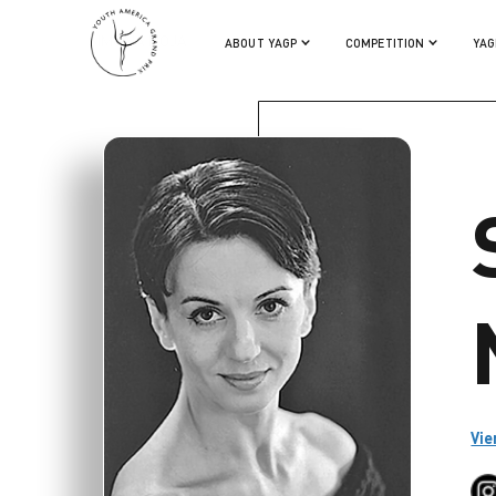
SIMONA NOJA
ABOUT YAGP
COMPETITION
YAG
Vie