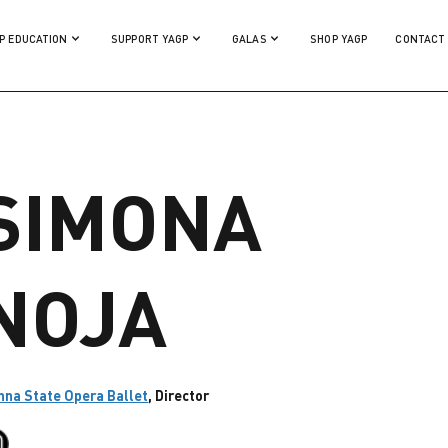
P EDUCATION
SUPPORT YAGP
GALAS
SHOP YAGP
CONTACT
SIMONA
NOJA
nna State Opera Ballet
, Director