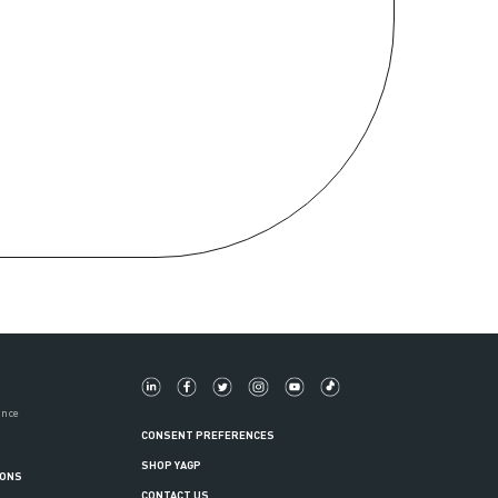
ance
CONSENT PREFERENCES
SHOP YAGP
IONS
CONTACT US