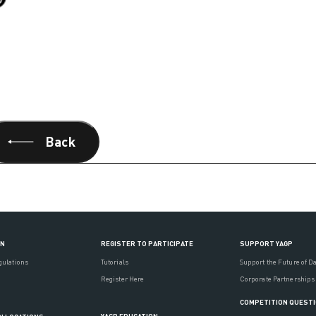
Back
ON
REGISTER TO PARTICIPATE
SUPPORT YAGP
gulations
Tutorials
Support the Future of D
Register Here
Corporate Partnerships
COMPETITION QUEST