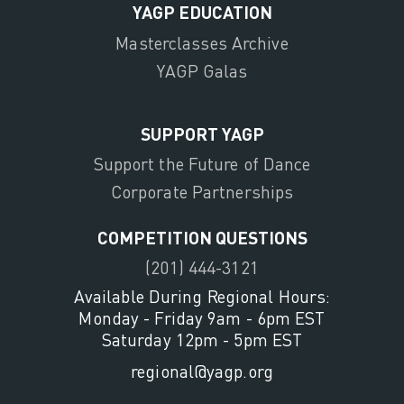
YAGP EDUCATION
Masterclasses Archive
YAGP Galas
SUPPORT YAGP
Support the Future of Dance
Corporate Partnerships
COMPETITION QUESTIONS
(201) 444-3121
Available During Regional Hours:
Monday - Friday 9am - 6pm EST
Saturday 12pm - 5pm EST
regional@yagp.org