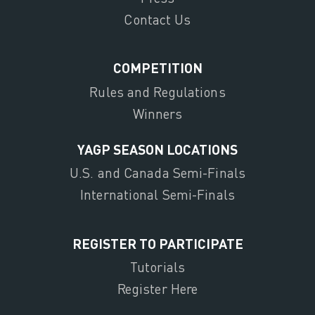
Contact Us
COMPETITION
Rules and Regulations
Winners
YAGP SEASON LOCATIONS
U.S. and Canada Semi-Finals
International Semi-Finals
REGISTER TO PARTICIPATE
Tutorials
Register Here