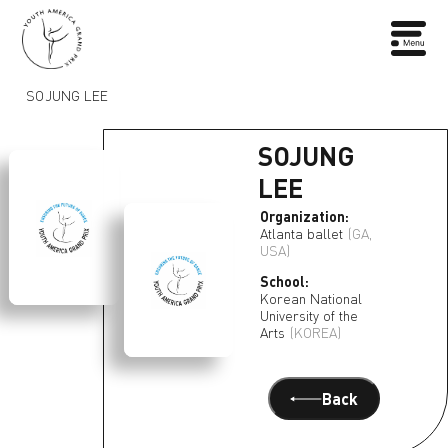
SOJUNG LEE
SOJUNG
LEE
Organization:
Atlanta ballet
(GA,
USA)
School:
Korean National
University of the
Arts
(KOREA)
Back