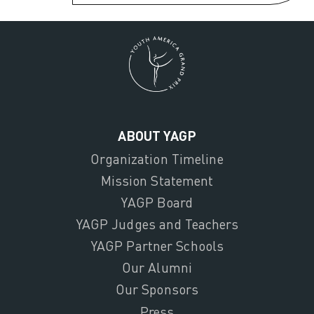
ABOUT YAGP
Organization Timeline
Mission Statement
YAGP Board
YAGP Judges and Teachers
YAGP Partner Schools
Our Alumni
Our Sponsors
Press