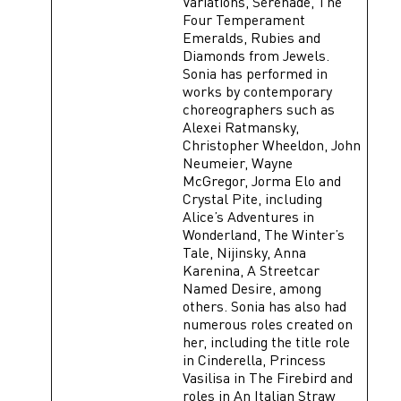
Variations, Serenade, The
Four Temperament
Emeralds, Rubies and
Diamonds from Jewels.
Sonia has performed in
works by contemporary
choreographers such as
Alexei Ratmansky,
Christopher Wheeldon, John
Neumeier, Wayne
McGregor, Jorma Elo and
Crystal Pite, including
Alice’s Adventures in
Wonderland, The Winter’s
Tale, Nijinsky, Anna
Karenina, A Streetcar
Named Desire, among
others. Sonia has also had
numerous roles created on
her, including the title role
in Cinderella, Princess
Vasilisa in The Firebird and
roles in An Italian Straw