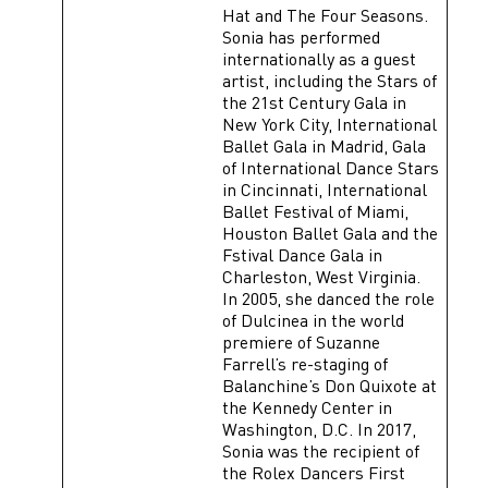
Hat and The Four Seasons.
Sonia has performed
internationally as a guest
artist, including the Stars of
the 21st Century Gala in
New York City, International
Ballet Gala in Madrid, Gala
of International Dance Stars
in Cincinnati, International
Ballet Festival of Miami,
Houston Ballet Gala and the
Fstival Dance Gala in
Charleston, West Virginia.
In 2005, she danced the role
of Dulcinea in the world
premiere of Suzanne
Farrell’s re-staging of
Balanchine’s Don Quixote at
the Kennedy Center in
Washington, D.C. In 2017,
Sonia was the recipient of
the Rolex Dancers First