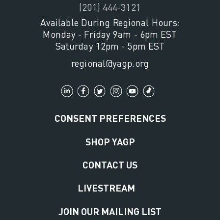
(201) 444-3121
Available During Regional Hours:
Monday - Friday 9am - 6pm EST
Saturday 12pm - 5pm EST
regional@yagp.org
CONSENT PREFERENCES
SHOP YAGP
CONTACT US
LIVESTREAM
JOIN OUR MAILING LIST