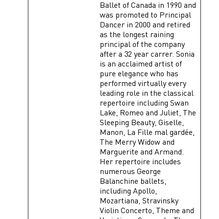
Ballet of Canada in 1990 and
was promoted to Principal
Dancer in 2000 and retired
as the longest raining
principal of the company
after a 32 year carrer. Sonia
is an acclaimed artist of
pure elegance who has
performed virtually every
leading role in the classical
repertoire including Swan
Lake, Romeo and Juliet, The
Sleeping Beauty, Giselle,
Manon, La Fille mal gardée,
The Merry Widow and
Marguerite and Armand.
Her repertoire includes
numerous George
Balanchine ballets,
including Apollo,
Mozartiana, Stravinsky
Violin Concerto, Theme and