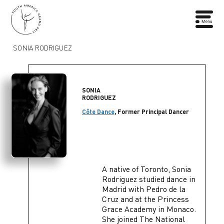
SONIA RODRIGUEZ
SONIA
RODRIGUEZ
Côte Dance
, Former Principal Dancer
A native of Toronto, Sonia
Rodriguez studied dance in
Madrid with Pedro de la
Cruz and at the Princess
Grace Academy in Monaco.
She joined The National