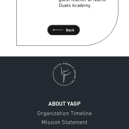
Duato Academy.
Back
ABOUT YAGP
Organization Timeline
Mission Statement