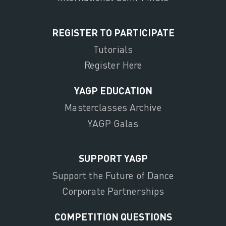
REGISTER TO PARTICIPATE
Tutorials
Register Here
YAGP EDUCATION
Masterclasses Archive
YAGP Galas
SUPPORT YAGP
Support the Future of Dance
Corporate Partnerships
COMPETITION QUESTIONS