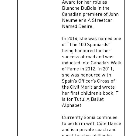
Award for her role as
Blanche DuBois in the
Canadian premiere of John
Neumeier’s A Streetcar
Named Desire.
In 2014, she was named one
of “The 100 Spaniards”
being honoured for her
success abroad and was
inducted into Canada’s Walk
of Fame in 2012. In 2011,
she was honoured with
Spain’s Officer’s Cross of
the Civil Merit and wrote
her first children’s book, T
is for Tutu: A Ballet
Alphabet
Currently Sonia continues
to perform with Côte Dance
and is a private coach and
guest teacher at Nacho