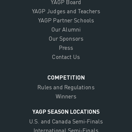
YAGP Board
YAGP Judges and Teachers
YAGP Partner Schools
Our Alumni
Our Sponsors
Press
Contact Us
COMPETITION
Rules and Regulations
Winners
YAGP SEASON LOCATIONS
U.S. and Canada Semi-Finals
International Semi-Finals