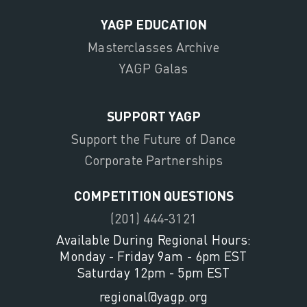
YAGP EDUCATION
Masterclasses Archive
YAGP Galas
SUPPORT YAGP
Support the Future of Dance
Corporate Partnerships
COMPETITION QUESTIONS
(201) 444-3121
Available During Regional Hours:
Monday - Friday 9am - 6pm EST
Saturday 12pm - 5pm EST
regional@yagp.org