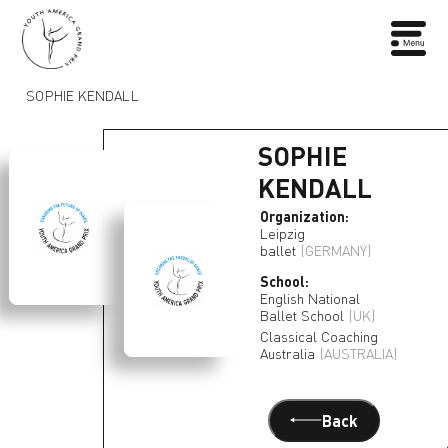
SOPHIE KENDALL
SOPHIE
KENDALL
Organization:
Leipzig
ballet
(GERMANY)
School:
English National
Ballet School
(UK)
Classical Coaching
Australia
(AUSTRALIA)
Back