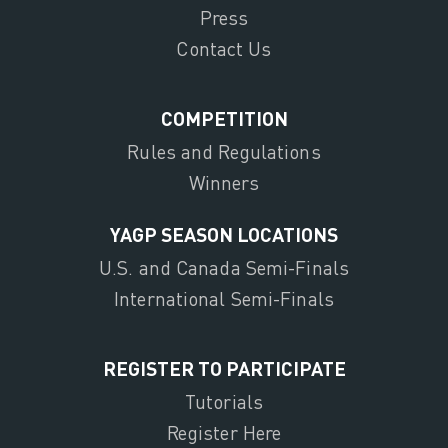
Press
Contact Us
COMPETITION
Rules and Regulations
Winners
YAGP SEASON LOCATIONS
U.S. and Canada Semi-Finals
International Semi-Finals
REGISTER TO PARTICIPATE
Tutorials
Register Here