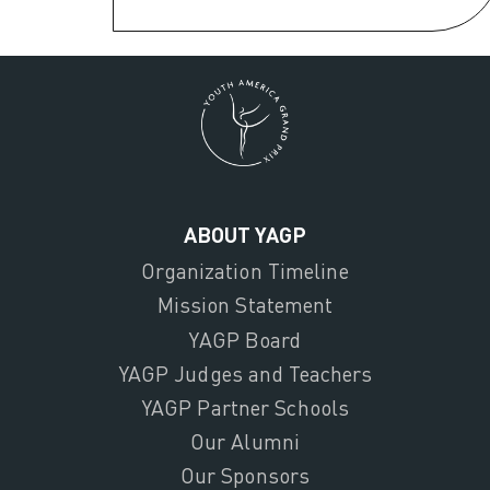
ABOUT YAGP
Organization Timeline
Mission Statement
YAGP Board
YAGP Judges and Teachers
YAGP Partner Schools
Our Alumni
Our Sponsors