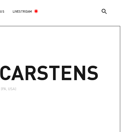
LIVESTREAM
 US
E
-CARSTENS
(PA, USA)