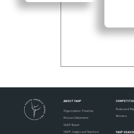
ABOUT YAGP
COMPETITI
Rules and Re
Organization Timeline
Winners
Mission Statement
YAGP Board
YAGP Judges and Teachers
YAGP SEASO