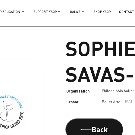
P EDUCATION
SUPPORT YAGP
GALAS
SHOP YAGP
CONTACT
SOPHI
SAVAS
Organization:
Philadelphia ballet
School:
Ballet Arte
(USA)
Back