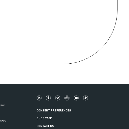
ance
CONSENT PREFERENCES
SHOP YAGP
IONS
CONTACT US