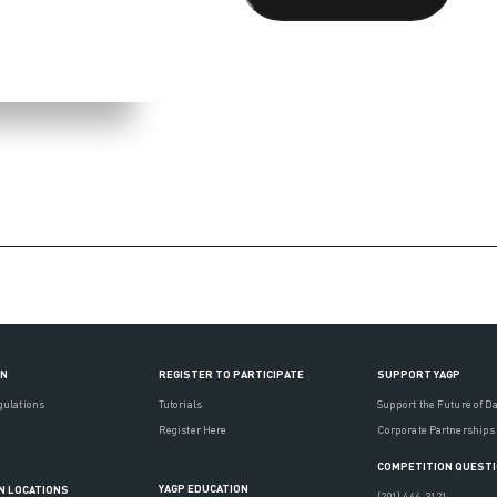
ON
REGISTER TO PARTICIPATE
SUPPORT YAGP
gulations
Tutorials
Support the Future of D
Register Here
Corporate Partnerships
COMPETITION QUEST
YAGP EDUCATION
N LOCATIONS
(201) 444-3121