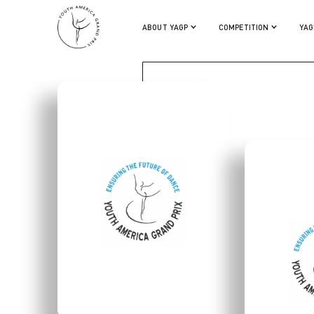
SOPHIE SAVAS-CARSTENS
ABOUT YAGP
COMPETITION
YAG