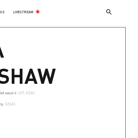
LIVESTREAM
 US
A
NSHAW
et west ii
(UT, USA)
my
(USA)