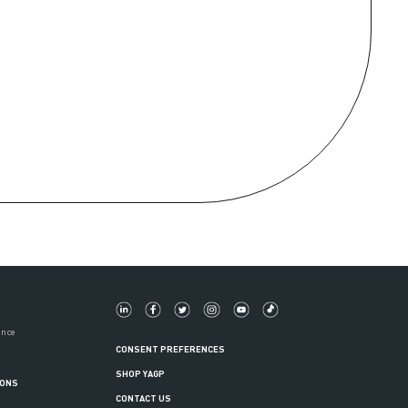
ance
CONSENT PREFERENCES
SHOP YAGP
IONS
CONTACT US