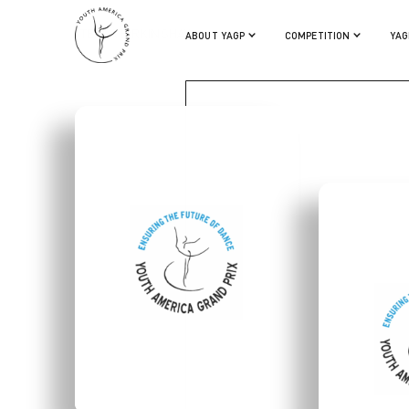
STELLA BIRKINSHAW
ABOUT YAGP
COMPETITION
YAG