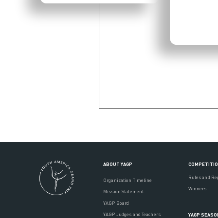
ABOUT YAGP
COMPETITI
Rules and Re
Organization Timeline
Winners
Mission Statement
YAGP Board
YAGP Judges and Teachers
YAGP SEASO