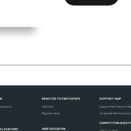
ON
REGISTER TO PARTICIPATE
SUPPORT YAGP
gulations
Tutorials
Support the Future of D
Register Here
Corporate Partnerships
COMPETITION QUEST
YAGP EDUCATION
N LOCATIONS
(201) 444-3121