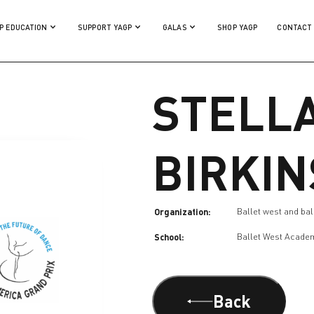
P EDUCATION
SUPPORT YAGP
GALAS
SHOP YAGP
CONTACT
STELL
BIRKI
Organization:
Ballet west and ball
School:
Ballet West Acade
Back