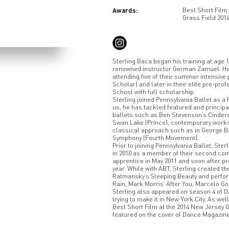
Awards:
Best Short Film 
Grass Field 201
Sterling Baca began his training at age 
renowned instructor German Zamuel. He t
attending five of their summer intensiv
Scholar) and later in their elite pre-p
School with full scholarship.
Sterling joined Pennsylvania Ballet as a 
us, he has tackled featured and principal
ballets such as Ben Stevenson’s Cindere
Swan Lake (Prince), contemporary works
classical approach such as in George B
Symphony (Fourth Movement).
Prior to joining Pennsylvania Ballet, St
in 2010 as a member of their second com
apprentice in May 2011 and soon after p
year. While with ABT, Sterling created th
Ratmansky’s Sleeping Beauty and perform
Rain, Mark Morris’ After You, Marcelo G
Sterling also appeared on season 4 of D
trying to make it in New York City. As wel
Best Short Film at the 2014 New Jersey G
featured on the cover of Dance Magazine 