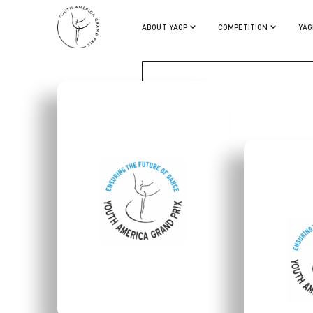
STERLING BACA
ABOUT YAGP
COMPETITION
YAG