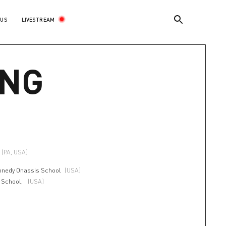
LIVESTREAM
 US
ING
(PA, USA)
nnedy Onassis School
(USA)
t School,
(USA)