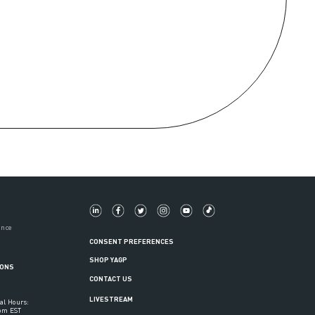
ance
CONSENT PREFERENCES
SHOP YAGP
IONS
CONTACT US
LIVESTREAM
al Hours:
6pm EST