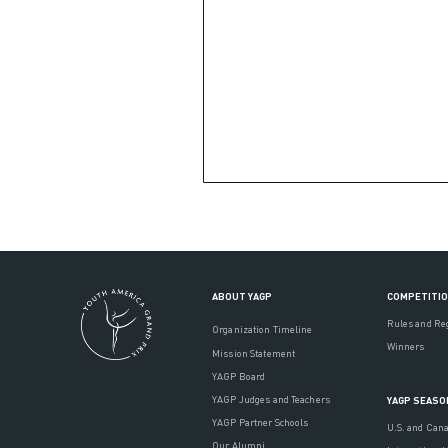
ABOUT YAGP
COMPETITI
Rules and Re
Organization Timeline
Winners
Mission Statement
YAGP Board
YAGP Judges and Teachers
YAGP SEASO
YAGP Partner Schools
U.S. and Can
Our Alumni