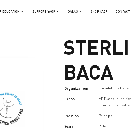
P EDUCATION
SUPPORT YAGP
GALAS
SHOP YAGP
CONTACT
STERL
BACA
Organization:
Philadelphia ballet
School:
ABT Jacqueline Ke
International Balle
Position:
Principal
Year:
2016