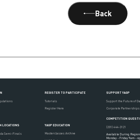
Back
ON
REGISTER TO PARTICIPATE
SUPPORT YAGP
gulations
Tutorials
Support the Future of D
Register Here
Corporate Partnerships
COMPETITION QUEST
YAGP EDUCATION
N LOCATIONS
(201) 444-3121
Masterclasses Archive
ada Semi-Finals
Available During Region
Monday - Friday 9am - 