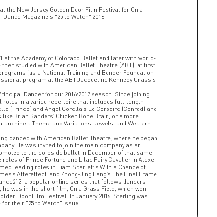
at the New Jersey Golden Door Film Festival for On a
4, Dance Magazine's "25 to Watch" 2016
11 at the Academy of Colorado Ballet and later with world-
hen studied with American Ballet Theatre (ABT), at first
e programs (as a National Training and Bender Foundation
rofessional program at the ABT Jacqueline Kennedy Onassis
Principal Dancer for our 2016/2017 season. Since joining
 roles in a varied repertoire that includes full-length
lla (Prince) and Angel Corella’s Le Corsaire (Conrad) and
 like Brian Sanders’ Chicken Bone Brain, or a more
alanchine’s Theme and Variations, Jewels, and Western
erling danced with American Ballet Theatre, where he began
pany. He was invited to join the main company as an
romoted to the corps de ballet in December of that same
e roles of Prince Fortune and Lilac Fairy Cavalier in Alexei
ed leading roles in Liam Scarlett’s With a Chance of
omes’s Aftereffect, and Zhong-Jing Fang’s The Final Frame.
ance212, a popular online series that follows dancers
l, he was in the short film, On a Grass Field, which won
olden Door Film Festival. In January 2016, Sterling was
for their “25 to Watch” issue.