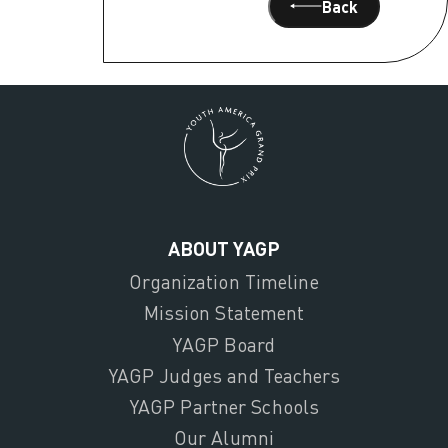
Back
ABOUT YAGP
Organization Timeline
Mission Statement
YAGP Board
YAGP Judges and Teachers
YAGP Partner Schools
Our Alumni