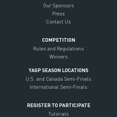
Our Sponsors
Press
Contact Us
COMPETITION
Rules and Regulations
Winners
YAGP SEASON LOCATIONS
U.S. and Canada Semi-Finals
International Semi-Finals
REGISTER TO PARTICIPATE
Tutorials