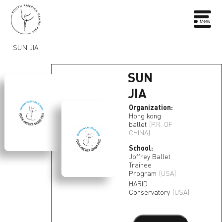
SUN JIA
SUN
JIA
Organization:
Hong kong
ballet
(P.R. OF
CHINA)
School:
Joffrey Ballet
Trainee
Program
(USA)
HARID
Conservatory
(USA)