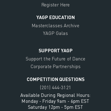
Register Here
YAGP EDUCATION
Masterclasses Archive
YAGP Galas
SUPPORT YAGP
Support the Future of Dance
Corporate Partnerships
COMPETITION QUESTIONS
(201) 444-3121
Available During Regional Hours:
Monday - Friday 9am - 6pm EST
Saturday 12pm - 5pm EST