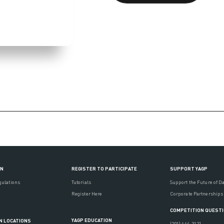
ON
REGISTER TO PARTICIPATE
SUPPORT YAGP
gulations
Tutorials
Support the Future of D
Register Here
Corporate Partnerships
COMPETITION QUEST
YAGP EDUCATION
N LOCATIONS
(201) 444-3121