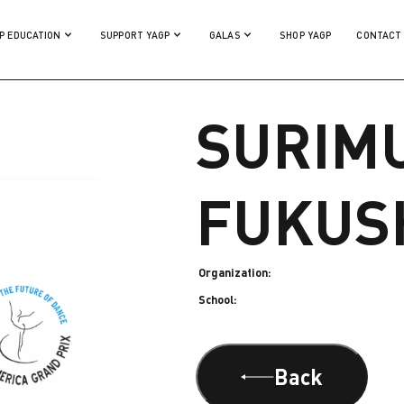
P EDUCATION
SUPPORT YAGP
GALAS
SHOP YAGP
CONTACT
SURIM
FUKUS
Organization:
School:
Back