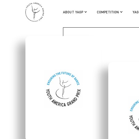
SURIMU FUKUSHI
ABOUT YAGP
COMPETITION
YAG