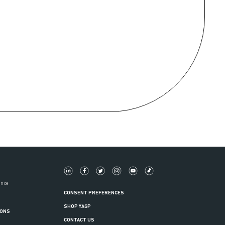
ance
CONSENT PREFERENCES
SHOP YAGP
IONS
CONTACT US