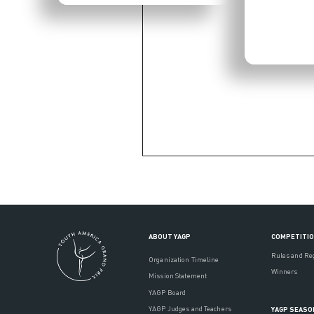
ABOUT YAGP
COMPETITI
Rules and Re
Organization Timeline
Winners
Mission Statement
YAGP Board
YAGP Judges and Teachers
YAGP SEASO