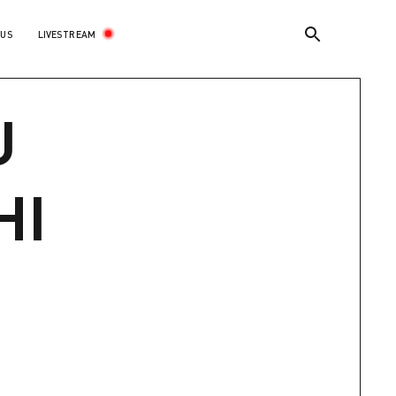
LIVESTREAM
 US
U
HI