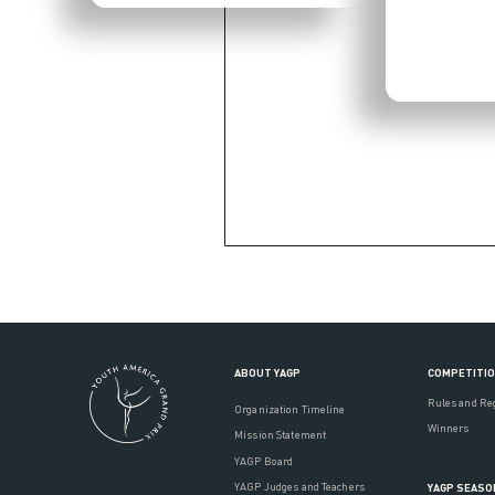
ABOUT YAGP
COMPETITI
Rules and Re
Organization Timeline
Winners
Mission Statement
YAGP Board
YAGP Judges and Teachers
YAGP SEASO