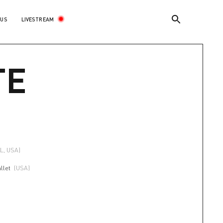
LIVESTREAM
 US
TE
FL, USA)
llet
(USA)