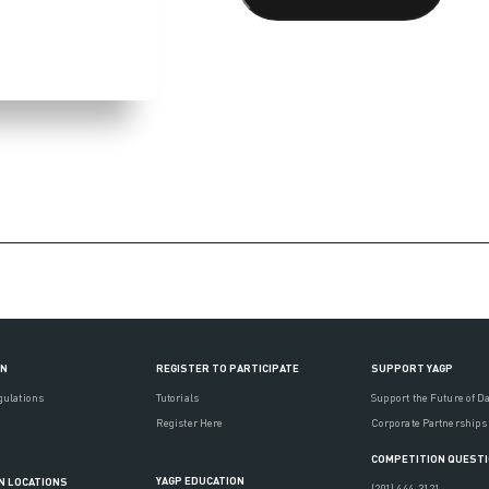
ON
REGISTER TO PARTICIPATE
SUPPORT YAGP
gulations
Tutorials
Support the Future of D
Register Here
Corporate Partnerships
COMPETITION QUEST
YAGP EDUCATION
N LOCATIONS
(201) 444-3121