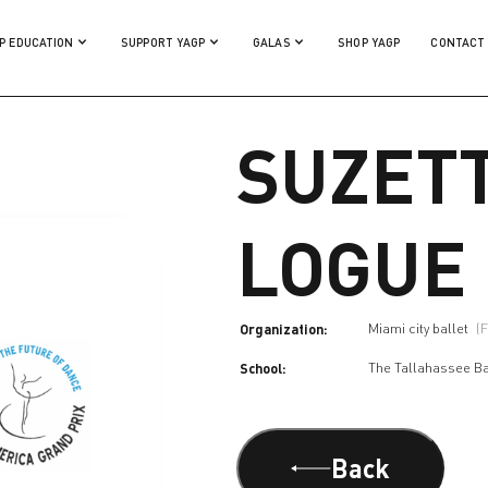
P EDUCATION
SUPPORT YAGP
GALAS
SHOP YAGP
CONTACT
SUZET
LOGUE
Organization:
Miami city ballet
(
School:
The Tallahassee Ba
Back