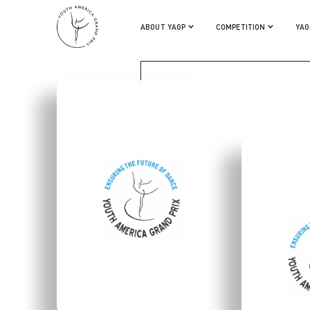
SUZETTE LOGUE
ABOUT YAGP
COMPETITION
YAG