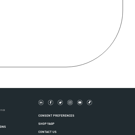
ance
CONSENT PREFERENCES
SHOP YAGP
IONS
CONTACT US