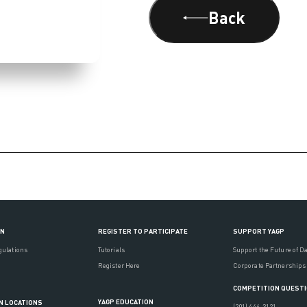
Back
ON
REGISTER TO PARTICIPATE
SUPPORT YAGP
gulations
Tutorials
Support the Future of D
Register Here
Corporate Partnerships
COMPETITION QUEST
YAGP EDUCATION
N LOCATIONS
(201) 444-3121