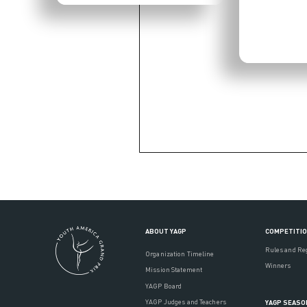
ABOUT YAGP
COMPETITI
Rules and Re
Organization Timeline
Winners
Mission Statement
YAGP Board
YAGP Judges and Teachers
YAGP SEASO