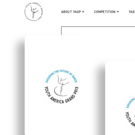
SYDNEY WILLIAMS
ABOUT YAGP
COMPETITION
YAG