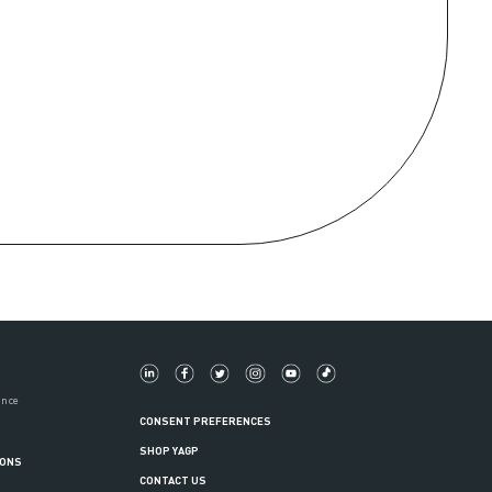
ance
CONSENT PREFERENCES
SHOP YAGP
IONS
CONTACT US