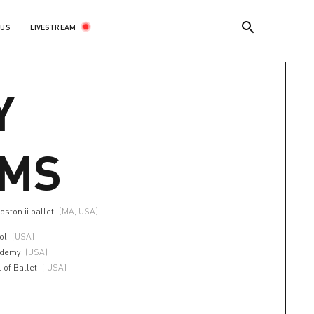
LIVESTREAM
 US
Y
AMS
oston ii ballet
(MA, USA)
ol
(USA)
ademy
(USA)
 of Ballet
( USA)