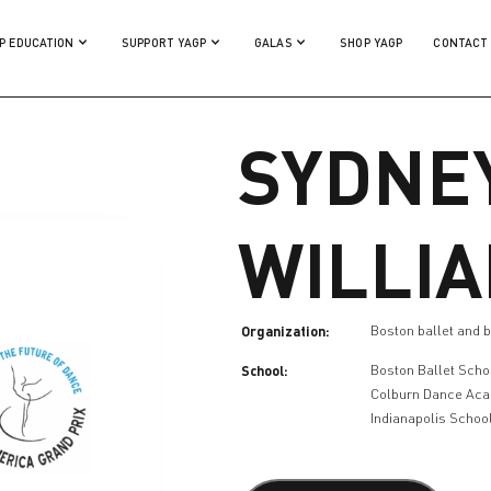
P EDUCATION
SUPPORT YAGP
GALAS
SHOP YAGP
CONTACT
SYDNE
WILLI
Organization:
Boston ballet and b
School:
Boston Ballet Scho
Colburn Dance Ac
Indianapolis School