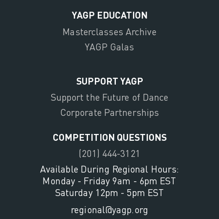
YAGP EDUCATION
Masterclasses Archive
YAGP Galas
SUPPORT YAGP
Support the Future of Dance
Corporate Partnerships
COMPETITION QUESTIONS
(201) 444-3121
Available During Regional Hours:
Monday - Friday 9am - 6pm EST
Saturday 12pm - 5pm EST
regional@yagp.org