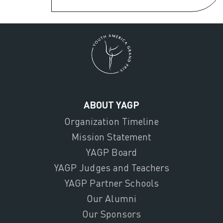
ABOUT YAGP
Organization Timeline
Mission Statement
YAGP Board
YAGP Judges and Teachers
YAGP Partner Schools
Our Alumni
Our Sponsors