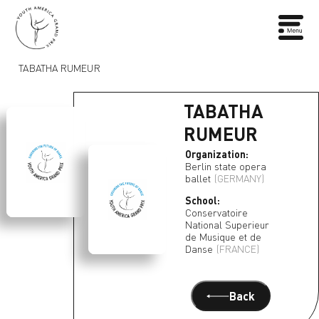
TABATHA RUMEUR
TABATHA
RUMEUR
Organization:
Berlin state opera
ballet
(GERMANY)
School:
Conservatoire
National Superieur
de Musique et de
Danse
(FRANCE)
Back