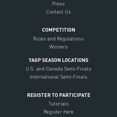
Press
Contact Us
COMPETITION
Rules and Regulations
Winners
YAGP SEASON LOCATIONS
U.S. and Canada Semi-Finals
International Semi-Finals
REGISTER TO PARTICIPATE
Tutorials
Register Here