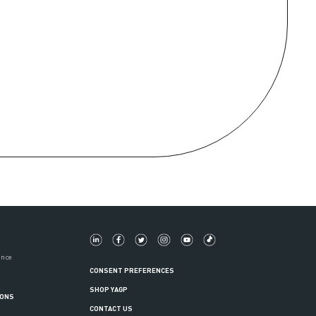
ance
CONSENT PREFERENCES
SHOP YAGP
IONS
CONTACT US