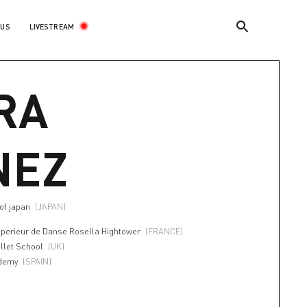
LIVESTREAM
 US
RA
NEZ
 of japan
(JAPAN)
uperieur de Danse Rosella Hightower
(FRANCE)
llet School
(UK)
ademy
(SPAIN)