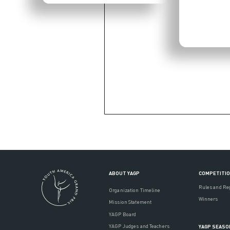
ABOUT YAGP
COMPETITI
Rules and Re
Organization Timeline
Winners
Mission Statement
YAGP Board
YAGP Judges and Teachers
YAGP SEASO