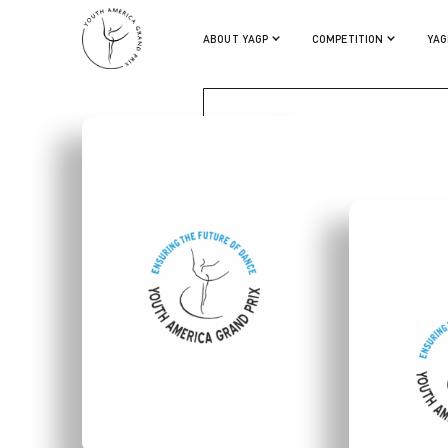
TEODORA MARTINEZ
ABOUT YAGP
COMPETITION
YAG