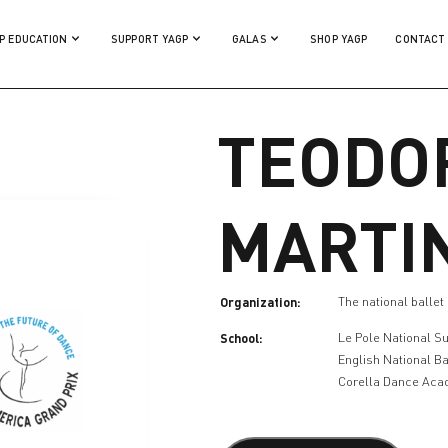
P EDUCATION
SUPPORT YAGP
GALAS
SHOP YAGP
CONTACT
TEODO
MARTI
Organization:
The national ballet
School:
Le Pole National S
English National Ba
Corella Dance Ac