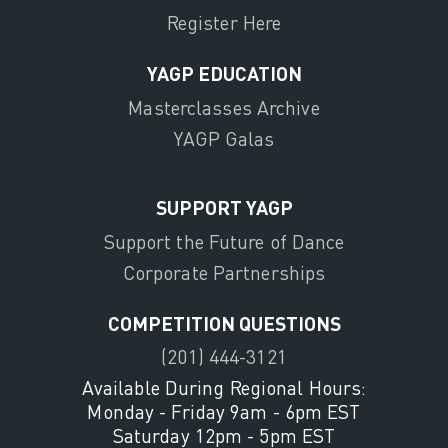
Register Here
YAGP EDUCATION
Masterclasses Archive
YAGP Galas
SUPPORT YAGP
Support the Future of Dance
Corporate Partnerships
COMPETITION QUESTIONS
(201) 444-3121
Available During Regional Hours:
Monday - Friday 9am - 6pm EST
Saturday 12pm - 5pm EST