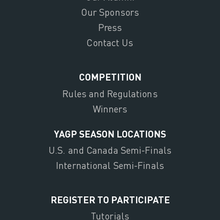
Our Sponsors
Press
Contact Us
COMPETITION
Rules and Regulations
Winners
YAGP SEASON LOCATIONS
U.S. and Canada Semi-Finals
International Semi-Finals
REGISTER TO PARTICIPATE
Tutorials