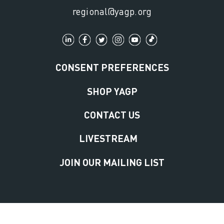
regional@yagp.org
CONSENT PREFERENCES
SHOP YAGP
CONTACT US
LIVESTREAM
JOIN OUR MAILING LIST