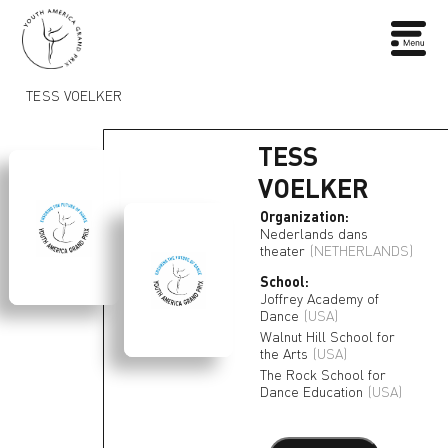
TESS VOELKER
TESS
VOELKER
Organization:
Nederlands dans
theater
(NETHERLANDS)
School:
Joffrey Academy of
Dance
(USA)
Walnut Hill School for
the Arts
(USA)
The Rock School for
Dance Education
(USA)