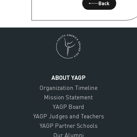
Back
ABOUT YAGP
Organization Timeline
Mission Statement
YAGP Board
YAGP Judges and Teachers
YAGP Partner Schools
Our Alumni