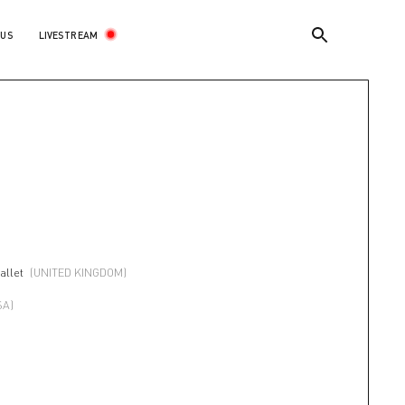
LIVESTREAM
 US
allet
(UNITED KINGDOM)
SA)