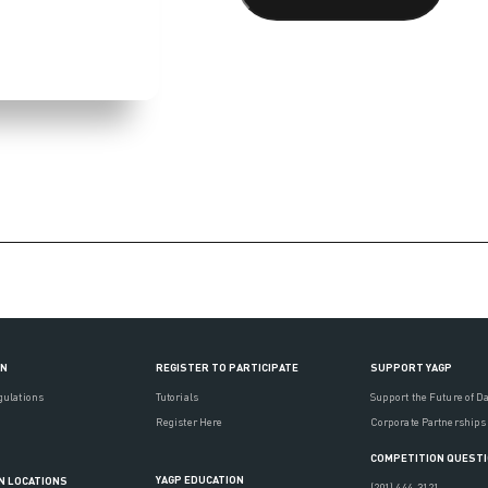
ON
REGISTER TO PARTICIPATE
SUPPORT YAGP
gulations
Tutorials
Support the Future of D
Register Here
Corporate Partnerships
COMPETITION QUEST
YAGP EDUCATION
N LOCATIONS
(201) 444-3121