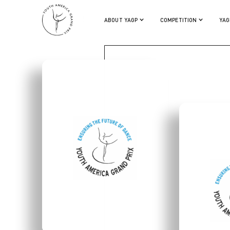
TESSA HOGGE
ABOUT YAGP
COMPETITION
YAG