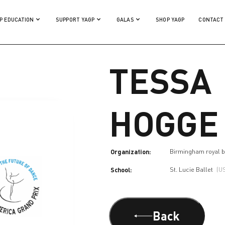
P EDUCATION
SUPPORT YAGP
GALAS
SHOP YAGP
CONTACT
TESSA
HOGGE
Organization:
Birmingham royal b
School:
St. Lucie Ballet
(U
Back