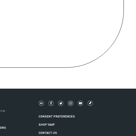
ance
CONSENT PREFERENCES
SHOP YAGP
IONS
CONTACT US