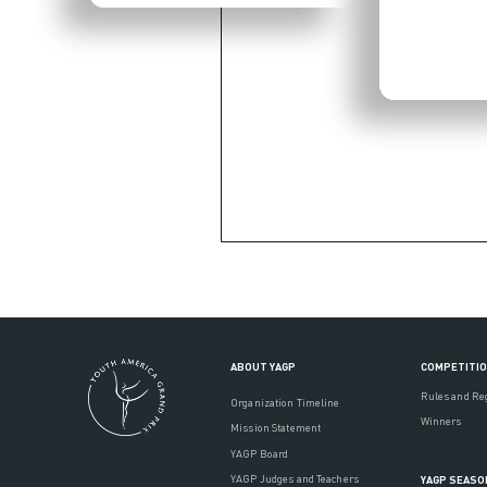
ABOUT YAGP
COMPETITI
Rules and Re
Organization Timeline
Winners
Mission Statement
YAGP Board
YAGP Judges and Teachers
YAGP SEASO