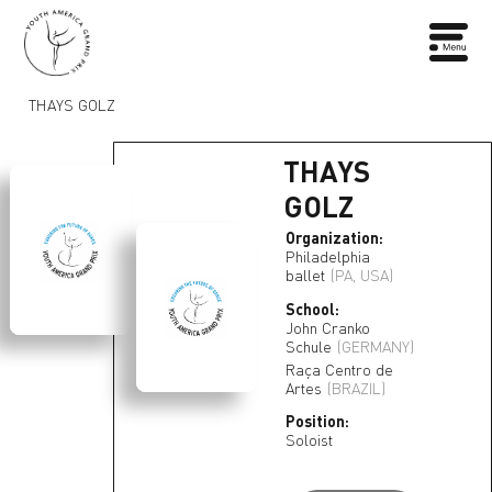
THAYS GOLZ
THAYS
GOLZ
Organization:
Philadelphia
ballet
(PA, USA)
School:
John Cranko
Schule
(GERMANY)
Raça Centro de
Artes
(BRAZIL)
Position:
Soloist