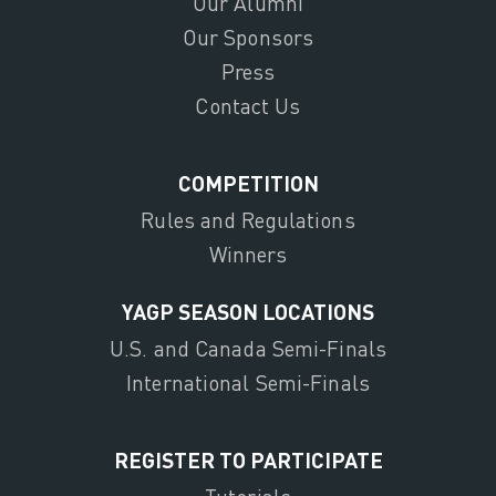
Our Alumni
Our Sponsors
Press
Contact Us
COMPETITION
Rules and Regulations
Winners
YAGP SEASON LOCATIONS
U.S. and Canada Semi-Finals
International Semi-Finals
REGISTER TO PARTICIPATE