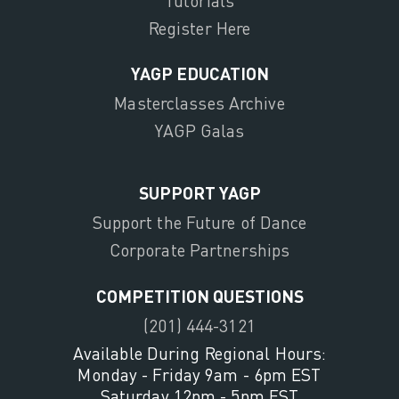
Tutorials
Register Here
YAGP EDUCATION
Masterclasses Archive
YAGP Galas
SUPPORT YAGP
Support the Future of Dance
Corporate Partnerships
COMPETITION QUESTIONS
(201) 444-3121
Available During Regional Hours:
Monday - Friday 9am - 6pm EST
Saturday 12pm - 5pm EST