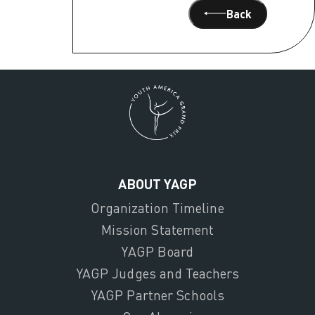
Back
ABOUT YAGP
Organization Timeline
Mission Statement
YAGP Board
YAGP Judges and Teachers
YAGP Partner Schools