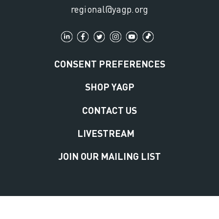
regional@yagp.org
CONSENT PREFERENCES
SHOP YAGP
CONTACT US
LIVESTREAM
JOIN OUR MAILING LIST