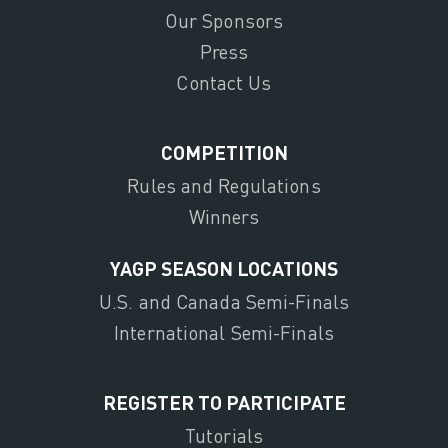
Our Sponsors
Press
Contact Us
COMPETITION
Rules and Regulations
Winners
YAGP SEASON LOCATIONS
U.S. and Canada Semi-Finals
International Semi-Finals
REGISTER TO PARTICIPATE
Tutorials