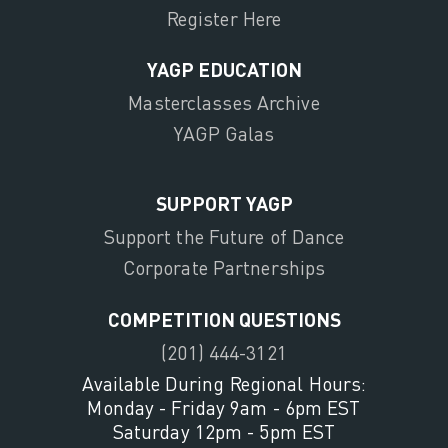
Register Here
YAGP EDUCATION
Masterclasses Archive
YAGP Galas
SUPPORT YAGP
Support the Future of Dance
Corporate Partnerships
COMPETITION QUESTIONS
(201) 444-3121
Available During Regional Hours:
Monday - Friday 9am - 6pm EST
Saturday 12pm - 5pm EST