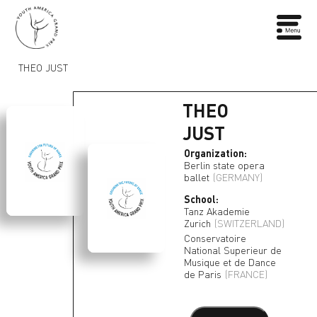
THEO JUST
THEO
JUST
Organization:
Berlin state opera
ballet
(GERMANY)
School:
Tanz Akademie
Zurich
(SWITZERLAND)
Conservatoire
National Superieur de
Musique et de Dance
de Paris
(FRANCE)