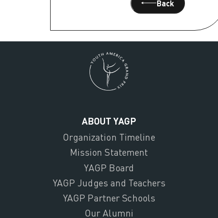
Back
ABOUT YAGP
Organization Timeline
Mission Statement
YAGP Board
YAGP Judges and Teachers
YAGP Partner Schools
Our Alumni