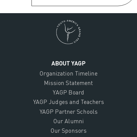
ABOUT YAGP
Organization Timeline
Mission Statement
YAGP Board
YAGP Judges and Teachers
YAGP Partner Schools
Our Alumni
Our Sponsors