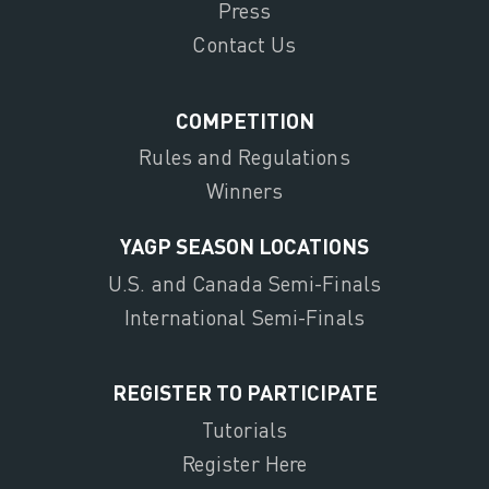
Press
Contact Us
COMPETITION
Rules and Regulations
Winners
YAGP SEASON LOCATIONS
U.S. and Canada Semi-Finals
International Semi-Finals
REGISTER TO PARTICIPATE
Tutorials
Register Here