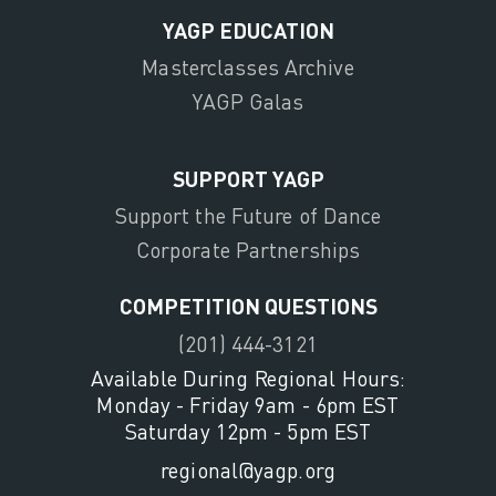
YAGP EDUCATION
Masterclasses Archive
YAGP Galas
SUPPORT YAGP
Support the Future of Dance
Corporate Partnerships
COMPETITION QUESTIONS
(201) 444-3121
Available During Regional Hours:
Monday - Friday 9am - 6pm EST
Saturday 12pm - 5pm EST
regional@yagp.org