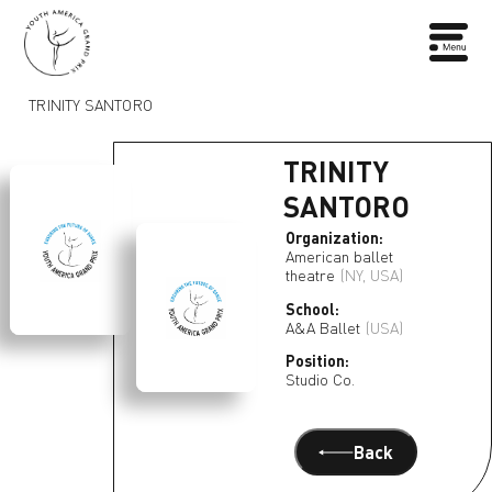
TRINITY SANTORO
TRINITY
SANTORO
Organization:
American ballet
theatre
(NY, USA)
School:
A&A Ballet
(USA)
Position:
Studio Co.
Back