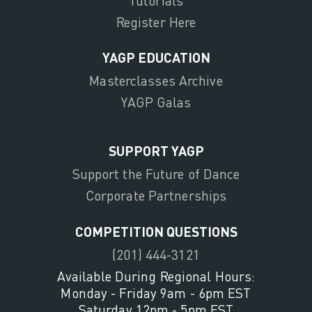
Tutorials
Register Here
YAGP EDUCATION
Masterclasses Archive
YAGP Galas
SUPPORT YAGP
Support the Future of Dance
Corporate Partnerships
COMPETITION QUESTIONS
(201) 444-3121
Available During Regional Hours:
Monday - Friday 9am - 6pm EST
Saturday 12pm - 5pm EST