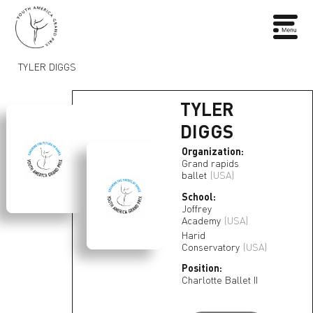
TYLER DIGGS
TYLER
DIGGS
Organization:
Grand rapids
ballet
(USA)
School:
Joffrey
Academy
(USA)
Harid
Conservatory
(USA)
Position:
Charlotte Ballet II