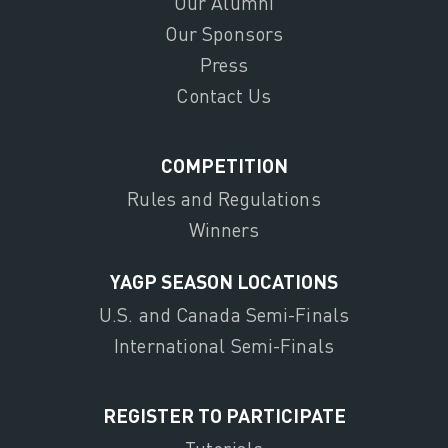
Our Alumni
Our Sponsors
Press
Contact Us
COMPETITION
Rules and Regulations
Winners
YAGP SEASON LOCATIONS
U.S. and Canada Semi-Finals
International Semi-Finals
REGISTER TO PARTICIPATE