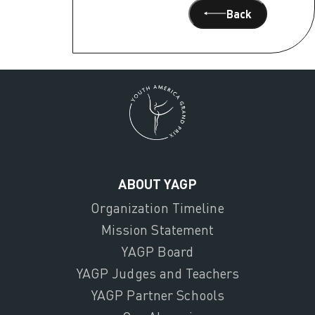
Back
ABOUT YAGP
Organization Timeline
Mission Statement
YAGP Board
YAGP Judges and Teachers
YAGP Partner Schools