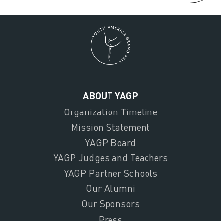
ABOUT YAGP
Organization Timeline
Mission Statement
YAGP Board
YAGP Judges and Teachers
YAGP Partner Schools
Our Alumni
Our Sponsors
Press