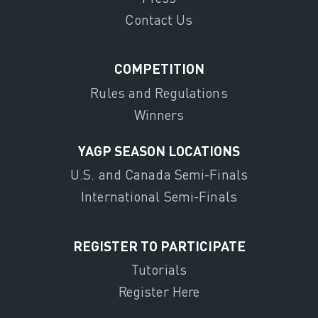
Contact Us
COMPETITION
Rules and Regulations
Winners
YAGP SEASON LOCATIONS
U.S. and Canada Semi-Finals
International Semi-Finals
REGISTER TO PARTICIPATE
Tutorials
Register Here