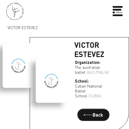
VICTOR ESTEVEZ
VICTOR
ESTEVEZ
Organization:
The australian
ballet
(AUSTRALIA)
School:
Cuban National
Ballet
School
(CUBA)
Back