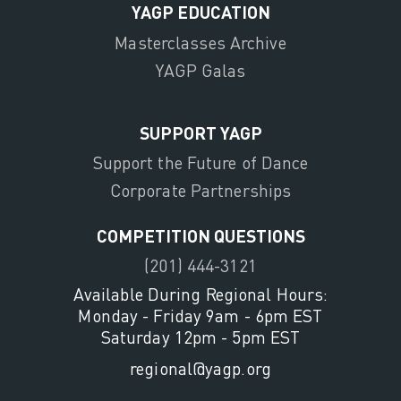
YAGP EDUCATION
Masterclasses Archive
YAGP Galas
SUPPORT YAGP
Support the Future of Dance
Corporate Partnerships
COMPETITION QUESTIONS
(201) 444-3121
Available During Regional Hours:
Monday - Friday 9am - 6pm EST
Saturday 12pm - 5pm EST
regional@yagp.org