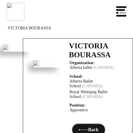
VICTORIA BOURASSA
VICTORIA
BOURASSA
Organization:
Alberta ballet
(CANADA)
School:
Alberta Ballet
School
(CANADA)
Royal Winnipeg Ballet
School
(CANADA)
Position:
Apprentice
Back