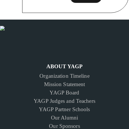
ABOUT YAGP
Organization Timeline
Mission Statement
YAGP Board
YAGP Judges and Teachers
YAGP Partner Schools
Our Alumni
Our Sponsors