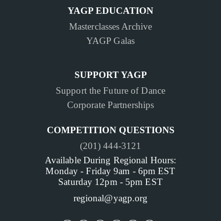
YAGP EDUCATION
Masterclasses Archive
YAGP Galas
SUPPORT YAGP
Support the Future of Dance
Corporate Partnerships
COMPETITION QUESTIONS
(201) 444-3121
Available During Regional Hours:
Monday - Friday 9am - 6pm EST
Saturday 12pm - 5pm EST
regional@yagp.org