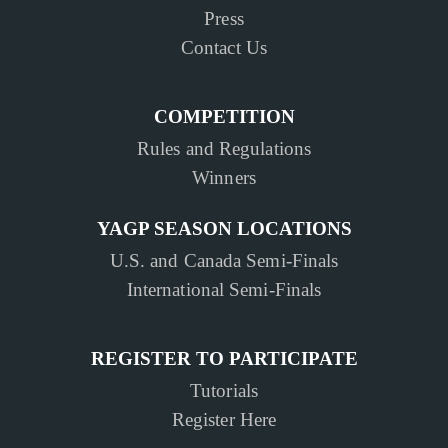
Press
Contact Us
COMPETITION
Rules and Regulations
Winners
YAGP SEASON LOCATIONS
U.S. and Canada Semi-Finals
International Semi-Finals
REGISTER TO PARTICIPATE
Tutorials
Register Here