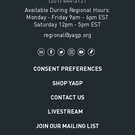
(201) 444-3121
Available During Regional Hours:
Monday - Friday 9am - 6pm EST
Saturday 12pm - 5pm EST
regional@yagp.org
CONSENT PREFERENCES
SHOP YAGP
CONTACT US
LIVESTREAM
JOIN OUR MAILING LIST