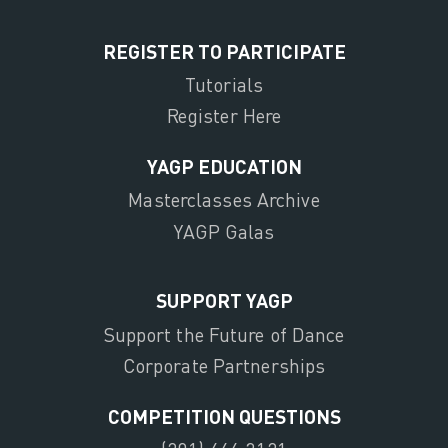
REGISTER TO PARTICIPATE
Tutorials
Register Here
YAGP EDUCATION
Masterclasses Archive
YAGP Galas
SUPPORT YAGP
Support the Future of Dance
Corporate Partnerships
COMPETITION QUESTIONS