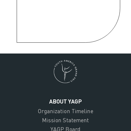
ABOUT YAGP
Organization Timeline
Mission Statement
YAGP Board