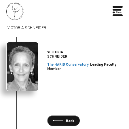
VICTORIA SCHNEIDER
VICTORIA
SCHNEIDER
The HARID Conservatory
, Leading Faculty
Member
Back