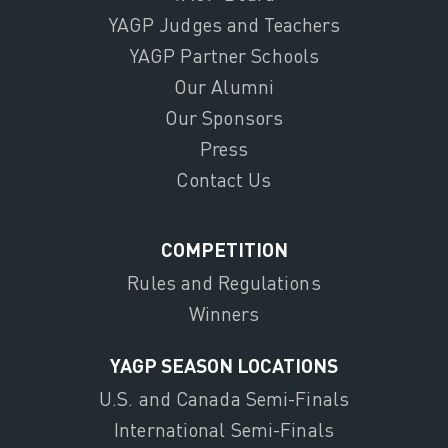
YAGP Judges and Teachers
YAGP Partner Schools
Our Alumni
Our Sponsors
Press
Contact Us
COMPETITION
Rules and Regulations
Winners
YAGP SEASON LOCATIONS
U.S. and Canada Semi-Finals
International Semi-Finals