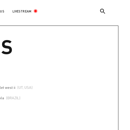
LIVESTREAM
 US
US
et west ii
(UT, USA)
ola
(BRAZIL)