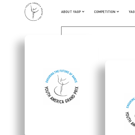
VINICIUS LIMA
ABOUT YAGP
COMPETITION
YAG