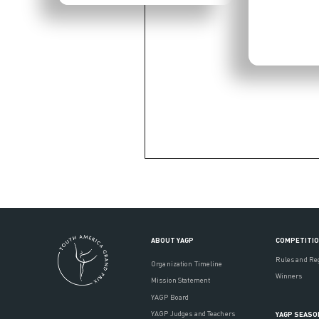
ABOUT YAGP
COMPETITI
Rules and Re
Organization Timeline
Winners
Mission Statement
YAGP Board
YAGP Judges and Teachers
YAGP SEASO