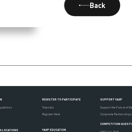
Back
ON
REGISTER TO PARTICIPATE
SUPPORT YAGP
gulations
Tutorials
Support the Future of D
Register Here
Corporate Partnerships
COMPETITION QUEST
YAGP EDUCATION
N LOCATIONS
(201) 444-3121