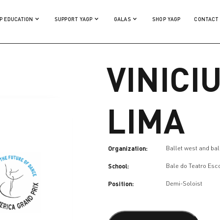
P EDUCATION
SUPPORT YAGP
GALAS
SHOP YAGP
CONTACT
VINICI
LIMA
Organization:
Ballet west and ball
School:
Bale do Teatro Esc
Position:
Demi-Soloist