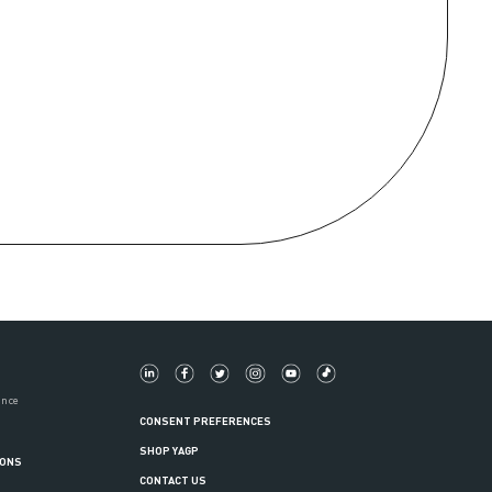
ance
CONSENT PREFERENCES
SHOP YAGP
IONS
CONTACT US