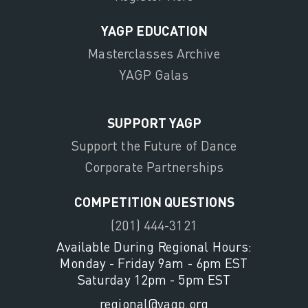
YAGP EDUCATION
Masterclasses Archive
YAGP Galas
SUPPORT YAGP
Support the Future of Dance
Corporate Partnerships
COMPETITION QUESTIONS
(201) 444-3121
Available During Regional Hours:
Monday - Friday 9am - 6pm EST
Saturday 12pm - 5pm EST
regional@yagp.org