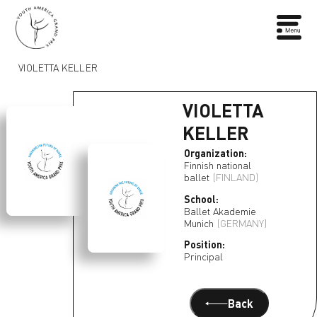
VIOLETTA KELLER
VIOLETTA
KELLER
Organization:
Finnish national
ballet
(FINLAND)
School:
Ballet Akademie
Munich
(GERMANY)
Position:
Principal
Back