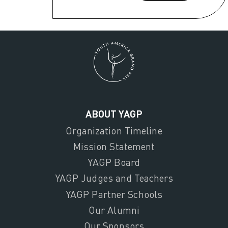
ABOUT YAGP
Organization Timeline
Mission Statement
YAGP Board
YAGP Judges and Teachers
YAGP Partner Schools
Our Alumni
Our Sponsors