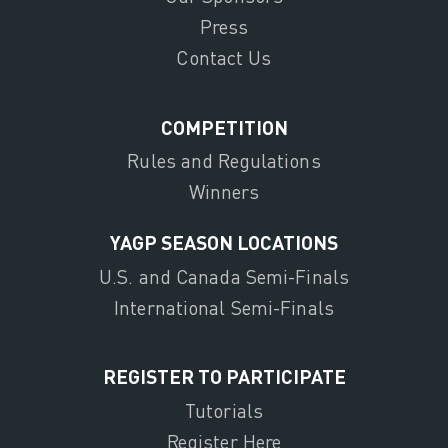
Press
Contact Us
COMPETITION
Rules and Regulations
Winners
YAGP SEASON LOCATIONS
U.S. and Canada Semi-Finals
International Semi-Finals
REGISTER TO PARTICIPATE
Tutorials
Register Here