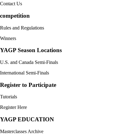
Contact Us
competition
Rules and Regulations
Winners
YAGP Season Locations
U.S. and Canada Semi-Finals
International Semi-Finals
Register to Participate
Tutorials
Register Here
YAGP EDUCATION
Masterclasses Archive