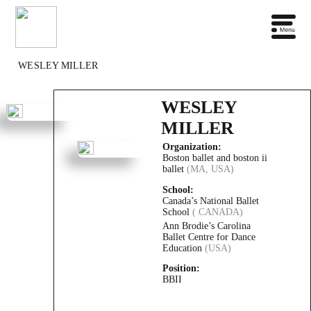
WESLEY MILLER
WESLEY
MILLER
Organization:
Boston ballet and boston ii
ballet
(MA, USA)
School:
Canada’s National Ballet
School
( CANADA)
Ann Brodie’s Carolina
Ballet Centre for Dance
Education
(USA)
Position:
BBII