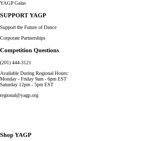
YAGP Galas
SUPPORT YAGP
Support the Future of Dance
Corporate Partnerships
Competition Questions
(201) 444-3121
Available During Regional Hours:
Monday - Friday 9am - 6pm EST
Saturday 12pm - 5pm EST
regional@yagp.org
Consent Preferences
Shop YAGP