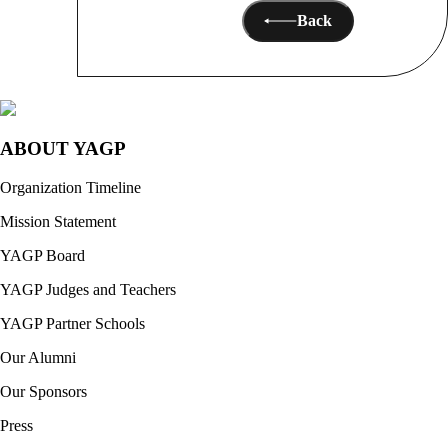
Back
ABOUT YAGP
Organization Timeline
Mission Statement
YAGP Board
YAGP Judges and Teachers
YAGP Partner Schools
Our Alumni
Our Sponsors
Press