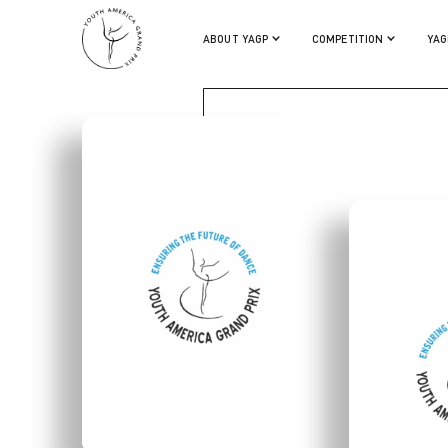
WHITNEY HUELL
ABOUT YAGP
COMPETITION
YAG