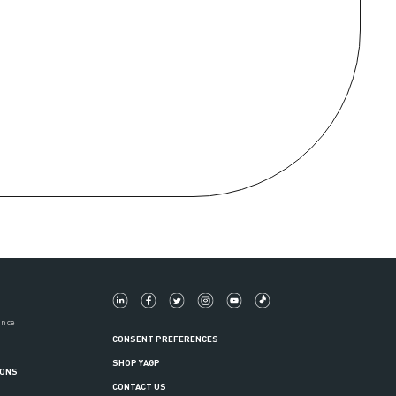
ance
CONSENT PREFERENCES
SHOP YAGP
IONS
CONTACT US