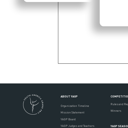
ABOUT YAGP
COMPETITI
Rules and Re
Organization Timeline
Winners
Mission Statement
YAGP Board
YAGP Judges and Teachers
YAGP SEASO