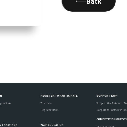
Back
ON
REGISTER TO PARTICIPATE
SUPPORT YAGP
gulations
Tutorials
Support the Future of D
Register Here
Corporate Partnerships
COMPETITION QUEST
YAGP EDUCATION
N LOCATIONS
(201) 444-3121