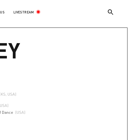
LIVESTREAM
 US
EY
(KS, USA)
(USA)
f Dance
(USA)