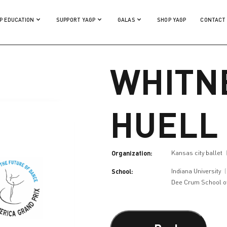
P EDUCATION
SUPPORT YAGP
GALAS
SHOP YAGP
CONTACT
WHITN
HUELL
Organization:
Kansas city ballet
School:
Indiana University
Dee Crum School o